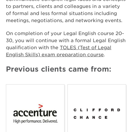
to partners, clients and colleagues in a variety
of formal and less formal situations including
meetings, negotiations, and networking events.
On completion of your Legal English course 20-
30, you will continue with a formal Legal English
qualification with the
TOLES (Test of Legal
English Skills) exam preparation course
.
Previous clients came from: