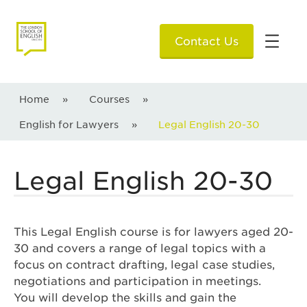
Contact Us
Home
»
Courses
»
English for Lawyers
»
Legal English 20-30
Legal English 20-30
This Legal English course is for lawyers aged 20-
30 and covers a range of legal topics with a
focus on contract drafting, legal case studies,
negotiations and participation in meetings.
You will develop the skills and gain the