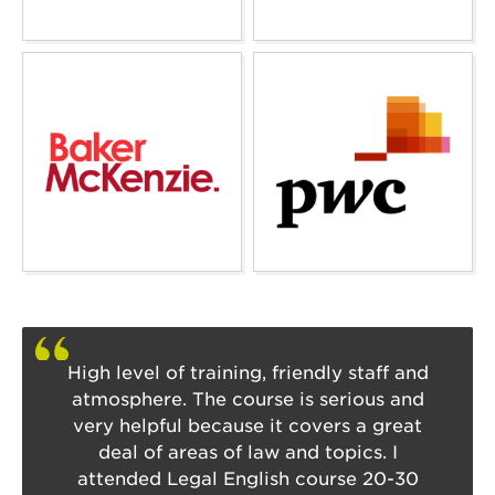
High level of training, friendly staff and
atmosphere. The course is serious and
very helpful because it covers a great
deal of areas of law and topics. I
attended Legal English course 20-30