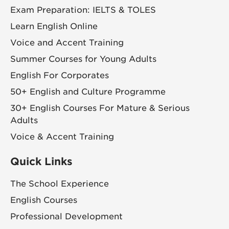
Exam Preparation: IELTS & TOLES
Learn English Online
Voice and Accent Training
Summer Courses for Young Adults
English For Corporates
50+ English and Culture Programme
30+ English Courses For Mature & Serious
Adults
Voice & Accent Training
Quick Links
The School Experience
English Courses
Professional Development