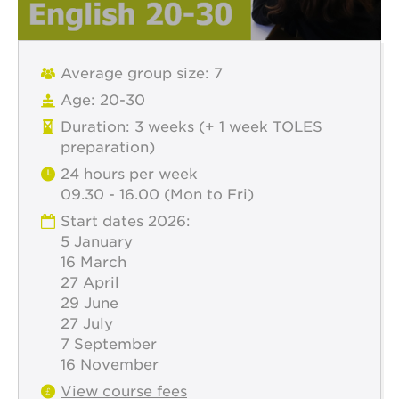
Average group size: 7
Age: 20-30
Duration: 3 weeks (+ 1 week TOLES
preparation)
24 hours per week
09.30 - 16.00 (Mon to Fri)
Start dates 2026:
5 January
16 March
27 April
29 June
27 July
7 September
16 November
View course fees