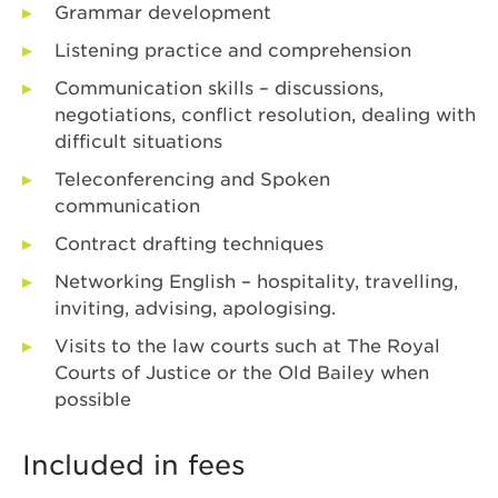
Grammar development
Listening practice and comprehension
Communication skills – discussions,
negotiations, conflict resolution, dealing with
difficult situations
Teleconferencing and Spoken
communication
Contract drafting techniques
Networking English – hospitality, travelling,
inviting, advising, apologising.
Visits to the law courts such at The Royal
Courts of Justice or the Old Bailey when
possible
Included in fees