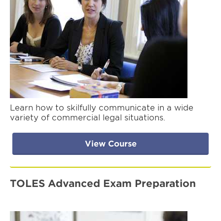
Learn how to skilfully communicate in a wide
variety of commercial legal situations.
View Course
TOLES Advanced Exam Preparation