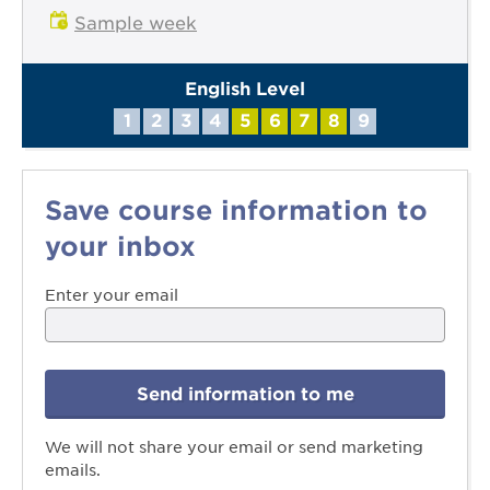
Sample week
English Level
1
2
3
4
5
6
7
8
9
Save course information to
your inbox
Enter your email
Send information to me
We will not share your email or send marketing
emails.