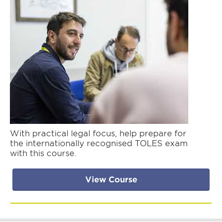
With practical legal focus, help prepare for
the internationally recognised TOLES exam
with this course.
View Course