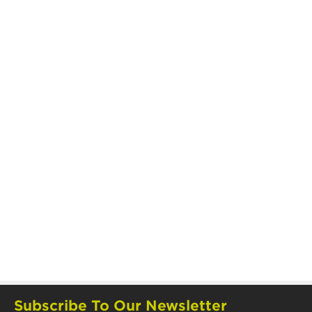
Subscribe To Our Newsletter