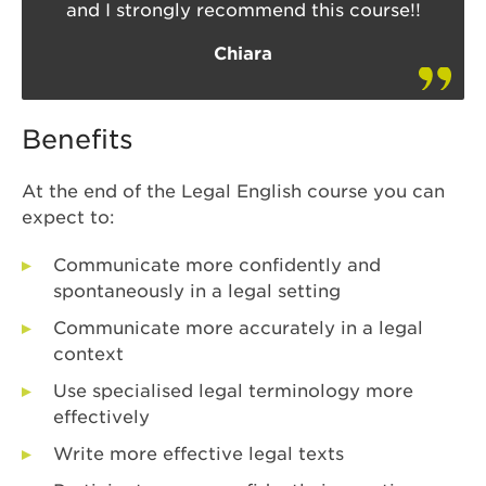
and I strongly recommend this course!!
Chiara
Benefits
At the end of the Legal English course you can
expect to:
Communicate more confidently and
spontaneously in a legal setting
Communicate more accurately in a legal
context
Use specialised legal terminology more
effectively
Write more effective legal texts