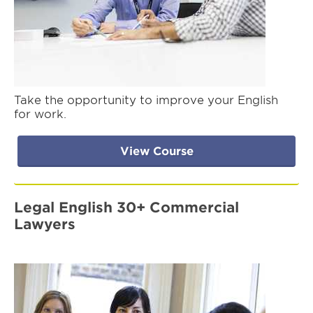
Take the opportunity to improve your English
for work.
View Course
Legal English 30+ Commercial
Lawyers