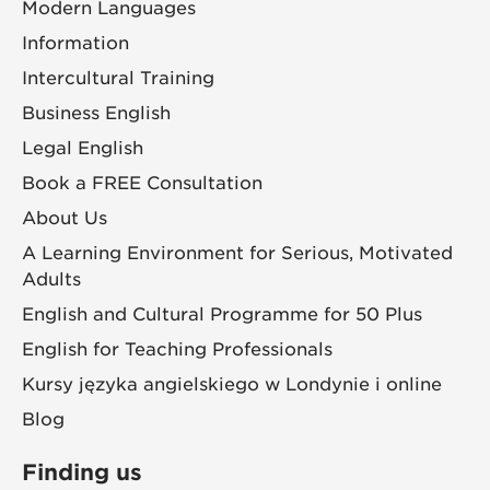
Modern Languages
Information
Intercultural Training
Business English
Legal English
Book a FREE Consultation
About Us
A Learning Environment for Serious, Motivated
Adults
English and Cultural Programme for 50 Plus
English for Teaching Professionals
Kursy języka angielskiego w Londynie i online
Blog
Finding us