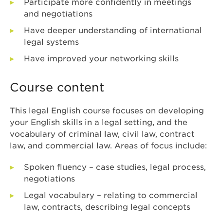
Participate more confidently in meetings
and negotiations
Have deeper understanding of international
legal systems
Have improved your networking skills
Course content
This legal English course focuses on developing
your English skills in a legal setting, and the
vocabulary of criminal law, civil law, contract
law, and commercial law. Areas of focus include:
Spoken fluency – case studies, legal process,
negotiations
Legal vocabulary – relating to commercial
law, contracts, describing legal concepts