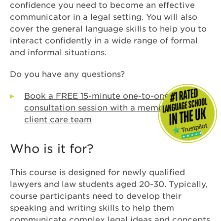
confidence you need to become an effective
communicator in a legal setting. You will also
cover the general language skills to help you to
interact confidently in a wide range of formal
and informal situations.
Do you have any questions?
Book a FREE 15-minute one-to-one
consultation session with a member of our
client care team
Who is it for?
This course is designed for newly qualified
lawyers and law students aged 20-30. Typically,
course participants need to develop their
speaking and writing skills to help them
communicate complex legal ideas and concepts