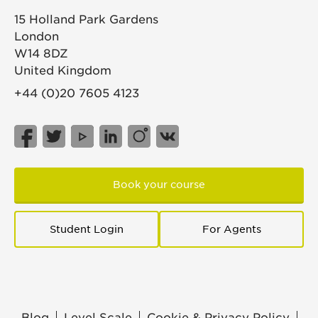
15 Holland Park Gardens
London
W14 8DZ
United Kingdom
+44 (0)20 7605 4123
Book your course
Student Login
For Agents
Blog
Level Scale
Cookie & Privacy Policy