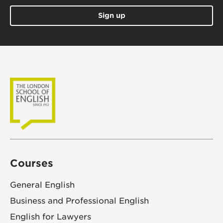
Sign up
Courses
General English
Business and Professional English
English for Lawyers