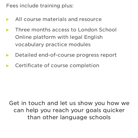
Fees include training plus:
All course materials and resource
Three months access to London School
Online platform with legal English
vocabulary practice modules
Detailed end-of-course progress report
Certificate of course completion
Get in touch and let us show you how we
can help you reach your goals quicker
than other language schools