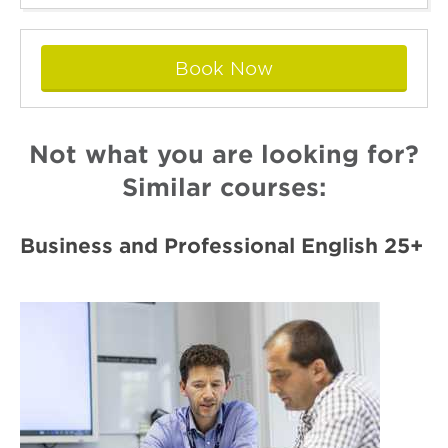
Book Now
Not what you are looking for?
Similar courses:
Business and Professional English 25+