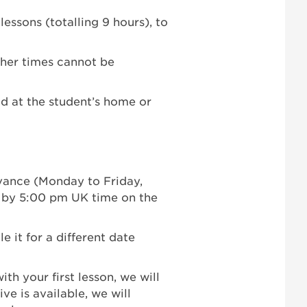
essons (totalling 9 hours), to
her times cannot be
ld at the student’s home or
dvance (Monday to Friday,
 by 5:00 pm UK time on the
e it for a different date
ith your first lesson, we will
ive is available, we will