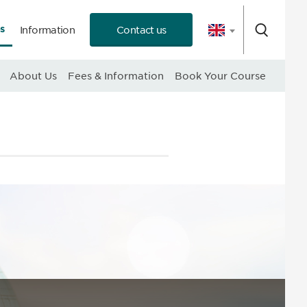
s
Information
Contact us
 Consultation
About Us
Fees & Information
Book Your Course