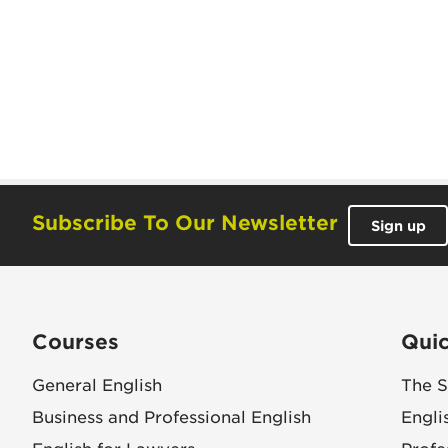
Subscribe To Our Newsletter
Sign up
Courses
Quic
General English
The S
Business and Professional English
Engli