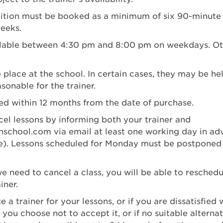
uition must be booked as a minimum of six 90-minute l
eeks.
ailable between 4:30 pm and 8:00 pm on weekdays. Ot
e place at the school. In certain cases, they may be he
asonable for the trainer.
ed within 12 months from the date of purchase.
el lessons by informing both your trainer and
nschool.com
via email at least one working day in a
). Lessons scheduled for Monday must be postponed
e need to cancel a class, you will be able to reschedul
iner.
e a trainer for your lessons, or if you are dissatisfied w
f you choose not to accept it, or if no suitable alternat