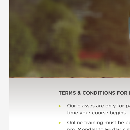
TERMS & CONDITIONS FOR 
Our classes are only for 
time your course begins.
Online training must be 
pm, Monday to Friday, subj