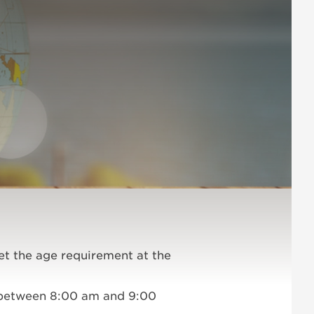
et the age requirement at the
d between 8:00 am and 9:00