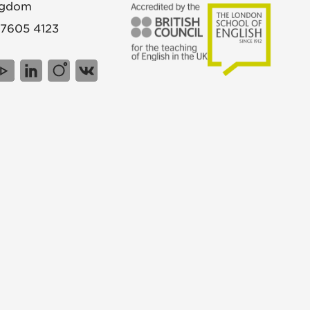
ngdom
 7605 4123