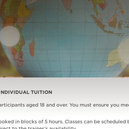
INDIVIDUAL TUITION
participants aged 18 and over. You must ensure you me
booked in blocks of 5 hours. Classes can be schedule
ect to the trainer’s availability.