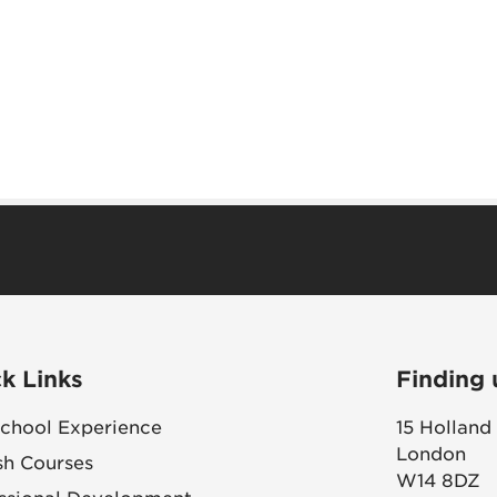
k Links
Finding 
chool Experience
15 Holland
London
sh Courses
W14 8DZ