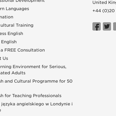
ssional Development
United Ki
rn Languages
+44 (0)20
mation
cultural Training
ess English
 English
a FREE Consultation
t Us
rning Environment for Serious,
ated Adults
sh and Cultural Programme for 50
sh for Teaching Professionals
 języka angielskiego w Londynie i
e