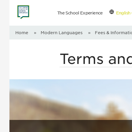
The School Experience
English 
Con
Home
»
Modern Languages
»
Fees & Informati
Terms an