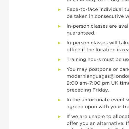
Face-to-face individual t
be taken in consecutive w
In-person classes are av
guaranteed.
In-person classes will tak
office if the location is re
Training hours must be us
You may postpone or canc
modernlanguages@londo
9:00 am–7:00 pm UK time
preceding Friday.
In the unfortunate event w
agreed upon with your tra
If we are unable to allocat
offer you an alternative. I