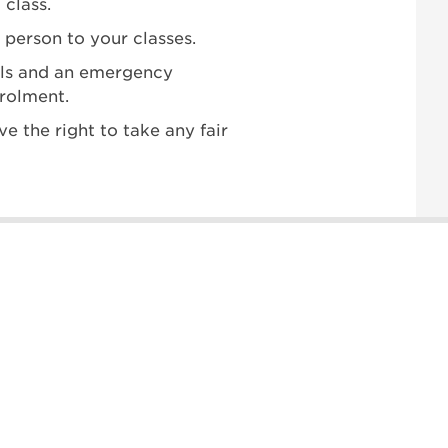
 class.
 person to your classes.
ails and an emergency
nrolment.
ve the right to take any fair