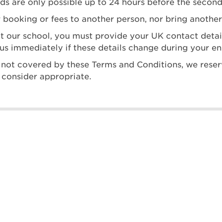
nds are only possible up to 24 hours before the second
 booking or fees to another person, nor bring another
at our school, you must provide your UK contact det
us immediately if these details change during your e
 is not covered by these Terms and Conditions, we reser
 consider appropriate.