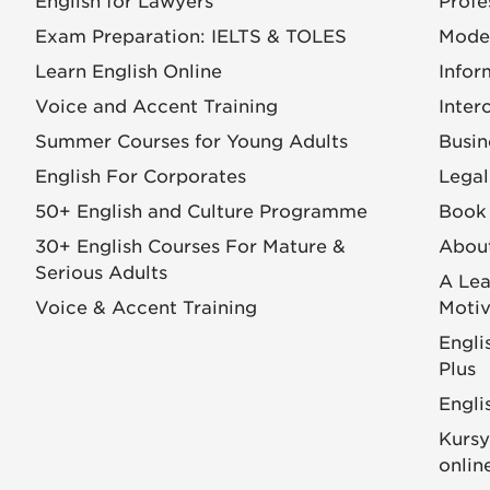
English for Lawyers
Profe
Exam Preparation: IELTS & TOLES
Mode
Learn English Online
Infor
Voice and Accent Training
Inter
Summer Courses for Young Adults
Busin
English For Corporates
Legal
50+ English and Culture Programme
Book 
30+ English Courses For Mature &
Abou
Serious Adults
A Lea
Voice & Accent Training
Motiv
Engli
Plus
Engli
Kursy
onlin