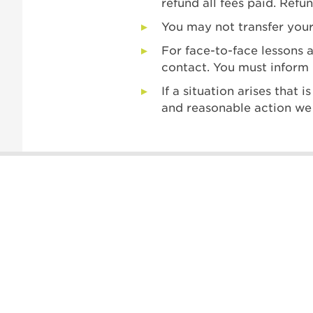
refund all fees paid. Refu
You may not transfer your
For face-to-face lessons 
contact. You must inform 
If a situation arises that
and reasonable action we