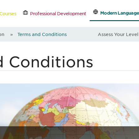
Modern Language
Courses
Professional Development
tact Us
Schedule a Free
on
»
Terms and Conditions
Assess Your Level
d Conditions