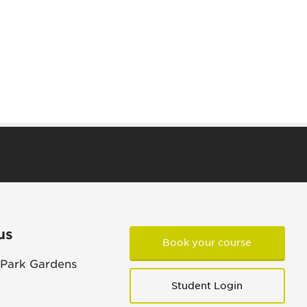
us
Book your course
 Park Gardens
Student Login