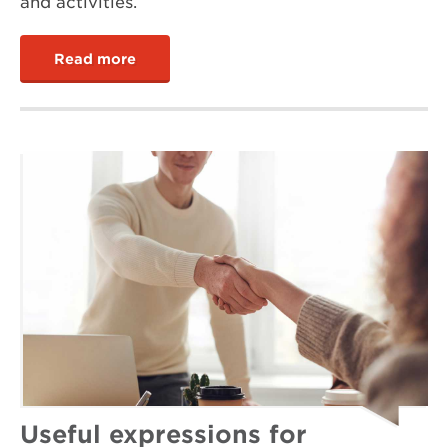
and activities.
Read more
Useful expressions for