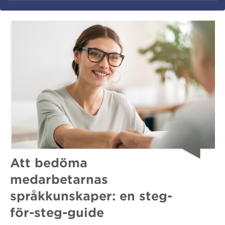
Att bedöma
medarbetarnas
språkkunskaper: en steg-
för-steg-guide