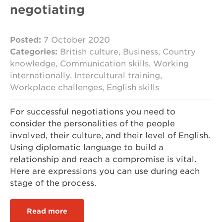
negotiating
Posted:
7 October 2020
Categories:
British culture, Business, Country
knowledge, Communication skills, Working
internationally, Intercultural training,
Workplace challenges, English skills
For successful negotiations you need to
consider the personalities of the people
involved, their culture, and their level of English.
Using diplomatic language to build a
relationship and reach a compromise is vital.
Here are expressions you can use during each
stage of the process.
Read more