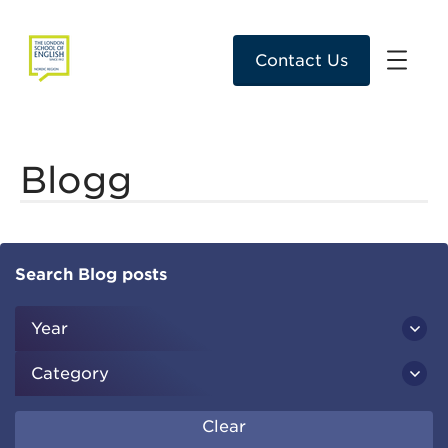
Contact Us
Blogg
Search Blog posts
Year
Category
Clear