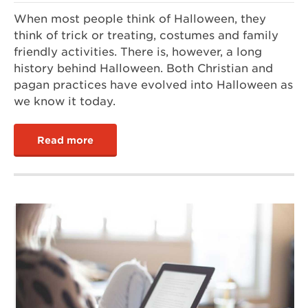
When most people think of Halloween, they
think of trick or treating, costumes and family
friendly activities. There is, however, a long
history behind Halloween. Both Christian and
pagan practices have evolved into Halloween as
we know it today.
Read more