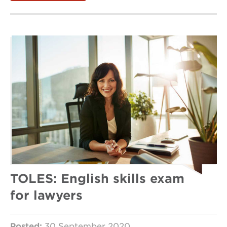
TOLES: English skills exam
for lawyers
Posted:
30 September 2020