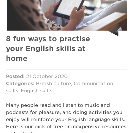
8 fun ways to practise
your English skills at
home
Posted:
21 October 2020
Categories:
British culture, Communication
skills, English skills
Many people read and listen to music and
podcasts for pleasure, and doing activities you
enjoy will reinforce your English language skills.
Here is our pick of free or inexpensive resources