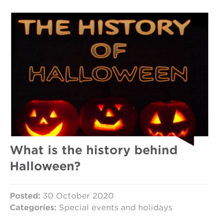
What is the history behind
Halloween?
Posted:
30 October 2020
Categories:
Special events and holidays