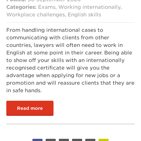
Categories:
Exams, Working internationally,
Workplace challenges, English skills
From handling international cases to
communicating with clients from other
countries, lawyers will often need to work in
English at some point in their career. Being able
to show off your skills with an internationally
recognised certificate will give you the
advantage when applying for new jobs or a
promotion and will reassure clients that they are
in safe hands.
Read more