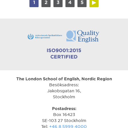
1
2
3
4
5
The London School of English, Nordic Region
Besöksadress:
Jakobsgatan 16,
Stockholm
Postadress:
Box 16423
SE-103 27 Stockholm
Tel:
+46 8 5999 4000