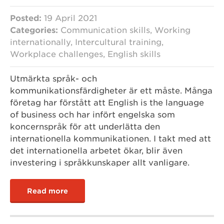
Posted:
19 April 2021
Categories:
Communication skills, Working
internationally, Intercultural training,
Workplace challenges, English skills
Utmärkta språk- och
kommunikationsfärdigheter är ett måste. Många
företag har förstått att English is the language
of business och har infört engelska som
koncernspråk för att underlätta den
internationella kommunikationen. I takt med att
det internationella arbetet ökar, blir även
investering i språkkunskaper allt vanligare.
Read more