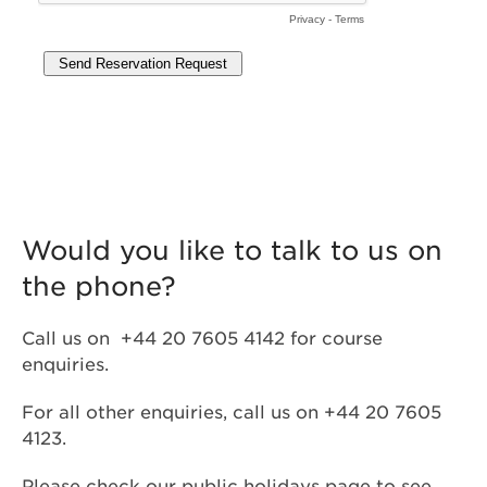
Would you like to talk to us on
the phone?
Call us on +44 20 7605 4142 for course
enquiries.
For all other enquiries, call us on +44 20 7605
4123.
Please check our
public holidays
page to see