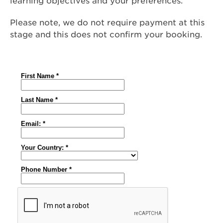
learning objectives and your preferences.
Please note, we do not require payment at this
stage and this does not confirm your booking.