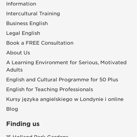
Information
Intercultural Training
Business English
Legal English
Book a FREE Consultation
About Us
A Learning Environment for Serious, Motivated
Adults
English and Cultural Programme for 50 Plus
English for Teaching Professionals
Kursy języka angielskiego w Londynie i online
Blog
Finding us