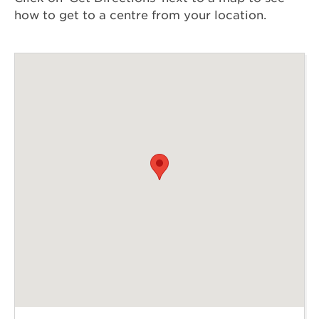
how to get to a centre from your location.