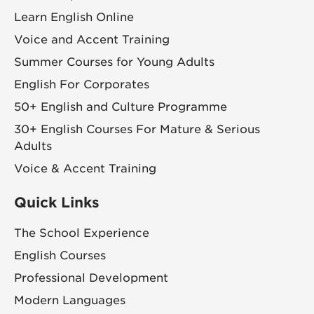
Learn English Online
Voice and Accent Training
Summer Courses for Young Adults
English For Corporates
50+ English and Culture Programme
30+ English Courses For Mature & Serious
Adults
Voice & Accent Training
Quick Links
The School Experience
English Courses
Professional Development
Modern Languages