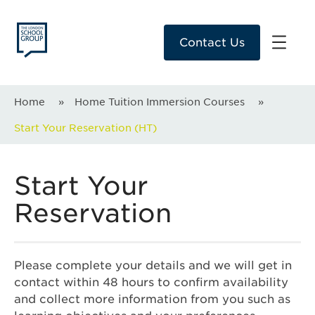
Contact Us
Home
»
Home Tuition Immersion Courses
»
Start Your Reservation (HT)
Start Your
Reservation
Please complete your details and we will get in
contact within 48 hours to confirm availability
and collect more information from you such as