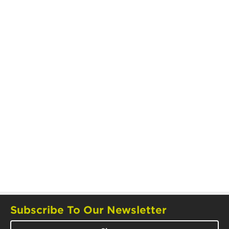
Subscribe To Our Newsletter