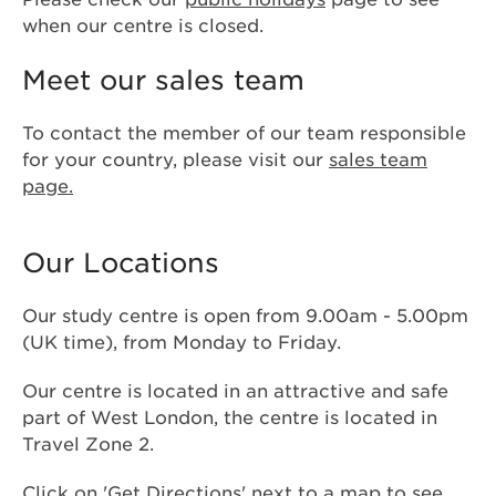
when our centre is closed.
Meet our sales team
To contact the member of our team responsible
for your country, please visit our
sales team
page.
Our Locations
Our study centre is open from 9.00am - 5.00pm
(UK time), from Monday to Friday.
Our centre is located in an attractive and safe
part of West London, the centre is located in
Travel Zone 2.
Click on 'Get Directions' next to a map to see