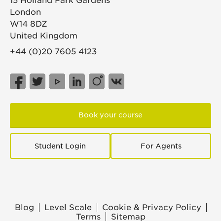
15 Holland Park Gardens
London
W14 8DZ
United Kingdom
+44 (0)20 7605 4123
Book your course
Student Login
For Agents
Blog
Level Scale
Cookie & Privacy Policy
Terms
Sitemap