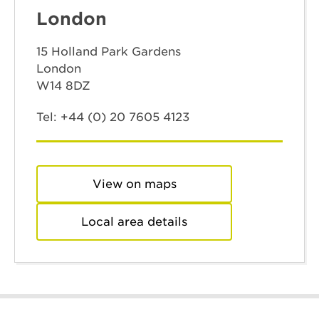
London
15 Holland Park Gardens
London
W14 8DZ
Tel:
+44 (0) 20 7605 4123
View on maps
Local area details