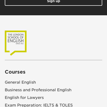
Sign up
Courses
General English
Business and Professional English
English for Lawyers
Exam Preparation: IELTS & TOLES