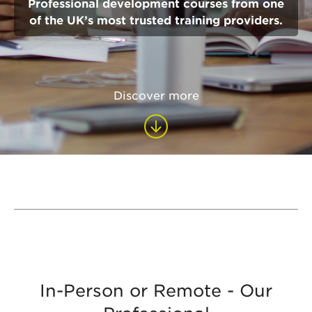
Professional development courses from one
of the UK’s most trusted training providers.
Discover more
In-Person or Remote - Our