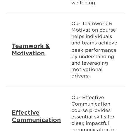
wellbeing.
Our Teamwork &
Motivation course
helps individuals
and teams achieve
Teamwork &
peak
performance
Motivation
by understanding
and leveraging
motivational
drivers.
Our
Effective
Communication
course provides
Effective
essential skills for
Communication
clear, impactful
communication in