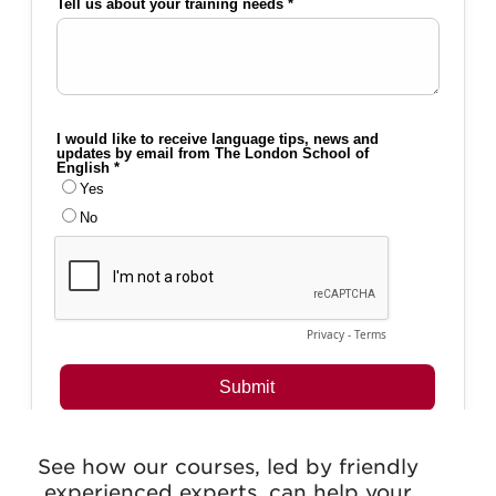
See how our courses, led by friendly
experienced experts, can help your