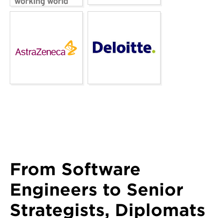
From Software
Engineers to Senior
Strategists, Diplomats