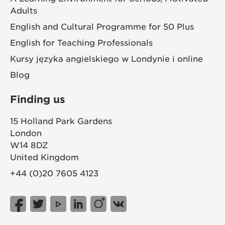
Adults
English and Cultural Programme for 50 Plus
English for Teaching Professionals
Kursy języka angielskiego w Londynie i online
Blog
Finding us
15 Holland Park Gardens
London
W14 8DZ
United Kingdom
+44 (0)20 7605 4123