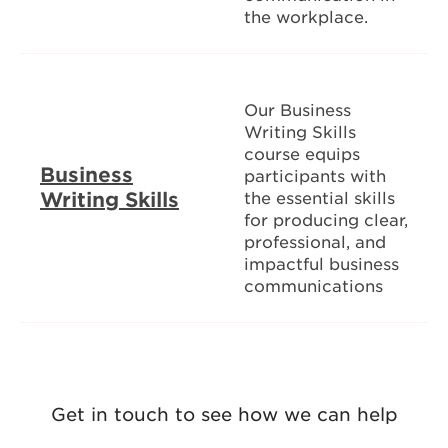
the workplace.
Our Business
Writing Skills
course equips
Business
participants with
Writing Skills
the essential skills
for producing clear,
professional, and
impactful business
communications
Get in touch to see how we can help