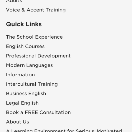
Adults
Voice & Accent Training
Quick Links
The School Experience
English Courses
Professional Development
Modern Languages
Information
Intercultural Training
Business English
Legal English
Book a FREE Consultation
About Us
A Learning Environment for Serious, Motivated