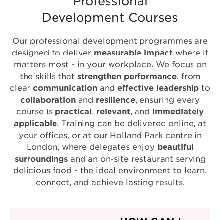
Professional
Development Courses
Our professional development programmes are
designed to deliver
measurable impact
where it
matters most - in your workplace. We focus on
the skills that
strengthen performance
, from
clear
communication
and
effective leadership
to
collaboration
and
resilience
, ensuring every
course is
practical
,
relevant
, and
immediately
applicable
. Training can be delivered online, at
your offices, or at our Holland Park centre in
London, where delegates enjoy
beautiful
surroundings
and an on-site restaurant serving
delicious food - the ideal environment to learn,
connect, and achieve lasting results.