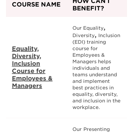
HOW CAN I
COURSE NAME
BENEFIT?
,
Our Equality
,
Diversity
Inclusion
(EDI) training
Equality,
course for
Employees &
Diversity,
Managers helps
Inclusion
individuals and
Course for
teams understand
Employees &
and implement
Managers
best practices in
equality, diversity,
and inclusion in the
workplace.
Our
Presenting