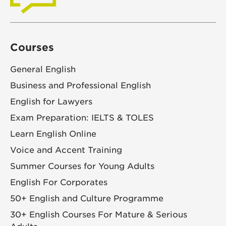
Courses
General English
Business and Professional English
English for Lawyers
Exam Preparation: IELTS & TOLES
Learn English Online
Voice and Accent Training
Summer Courses for Young Adults
English For Corporates
50+ English and Culture Programme
30+ English Courses For Mature & Serious