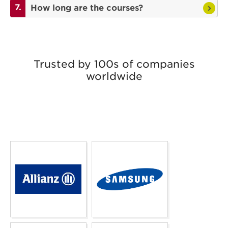
How long are the courses?
Trusted by 100s of companies
worldwide