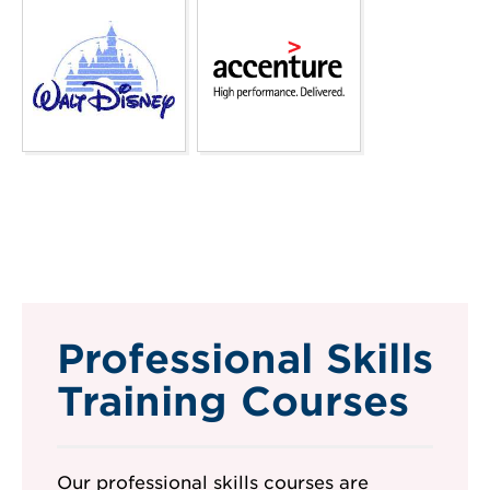
Professional Skills
Training Courses
Our professional skills courses are