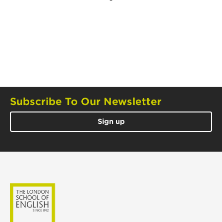
Subscribe To Our Newsletter
Sign up