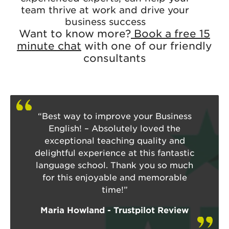
team thrive at work and drive your
business success
Want to know more?
Book a free 15
minute chat
with one of our friendly
consultants
“Best way to improve your Business
English! – Absolutely loved the
exceptional teaching quality and
delightful experience at this fantastic
language school. Thank you so much
for this enjoyable and memorable
time!”
Maria Howland - Trustpilot Review