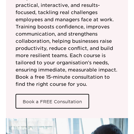
practical, interactive, and results-
focused, tackling real challenges
employees and managers face at work.
Training boosts confidence, improves
communication, and strengthens
collaboration, helping businesses raise
productivity, reduce conflict, and build
more resilient teams. Each course is
tailored to your organisation’s needs,
ensuring immediate, measurable impact.
Book a free 15-minute consultation to
find the right course for you.
Book a FREE Consultation