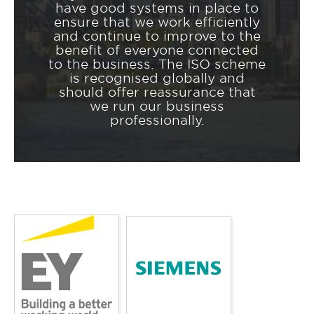
have good systems in place to
ensure that we work efficiently
and continue to improve to the
benefit of everyone connected
to the business. The ISO scheme
is recognised globally and
should offer reassurance that
we run our business
professionally.