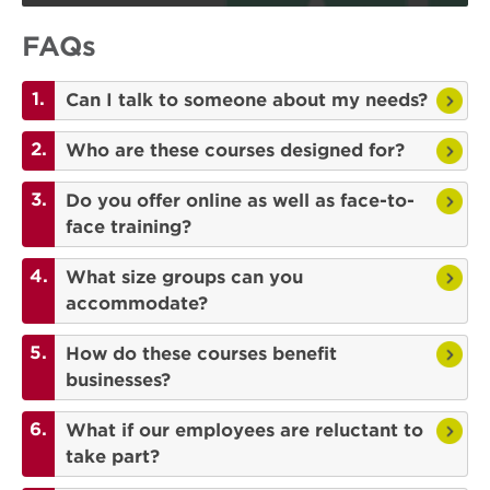
FAQs
Can I talk to someone about my needs?
Who are these courses designed for?
Do you offer online as well as face-to-
face training?
What size groups can you
accommodate?
How do these courses benefit
businesses?
What if our employees are reluctant to
take part?