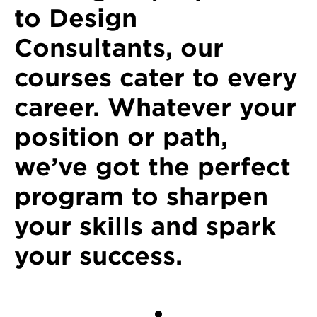
to Design
Consultants, our
courses cater to every
career. Whatever your
position or path,
we’ve got the perfect
program to sharpen
your skills and spark
your success.