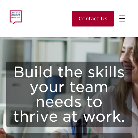
Contact Us
Build the skills
your team
needs to
thrive at work.