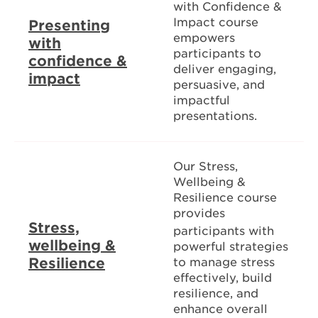
with Confidence &
Impact course
Presenting
empowers
with
participants to
confidence &
deliver engaging,
impact
persuasive, and
impactful
presentations.
Our Stress,
Wellbeing &
Resilience course
provides
Stress,
participants with
wellbeing &
powerful strategies
Resilience
to manage stress
effectively, build
resilience, and
enhance overall