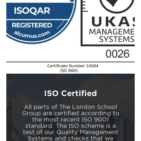
ISO Certified
All parts of The London School
Group are certified according to
the most recent ISO 9001
standard. The ISO scheme is a
test of our Quality Management
Systems and checks that we