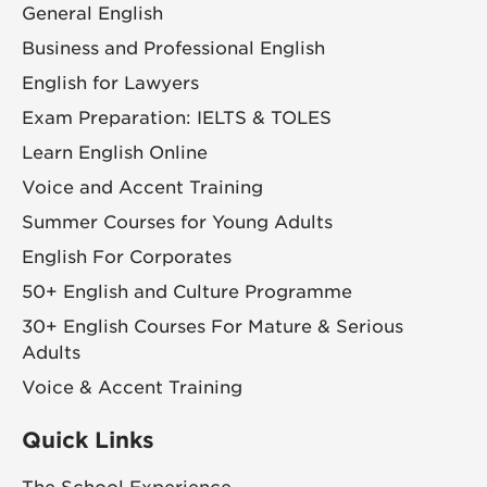
General English
Business and Professional English
English for Lawyers
Exam Preparation: IELTS & TOLES
Learn English Online
Voice and Accent Training
Summer Courses for Young Adults
English For Corporates
50+ English and Culture Programme
30+ English Courses For Mature & Serious
Adults
Voice & Accent Training
Quick Links