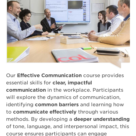
Our
Effective Communication
course provides
essential skills for
clear, impactful
communication
in the workplace. Participants
will explore the dynamics of communication,
identifying
common barriers
and learning how
to
communicate effectively
through various
methods. By developing a
deeper understanding
of tone, language, and interpersonal impact, this
course ensures participants can engage