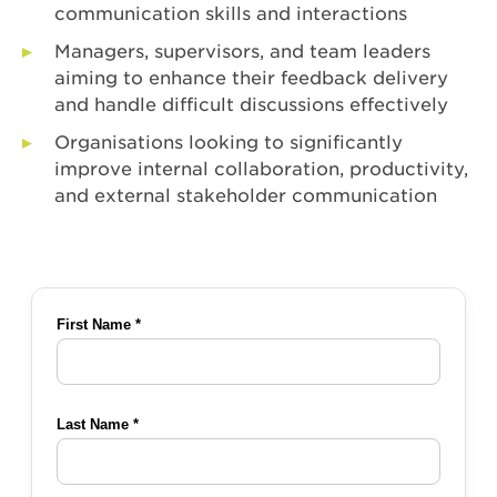
communication skills and interactions
Managers, supervisors, and team leaders
aiming to enhance their feedback delivery
and handle difficult discussions effectively
Organisations looking to significantly
improve internal collaboration, productivity,
and external stakeholder communication