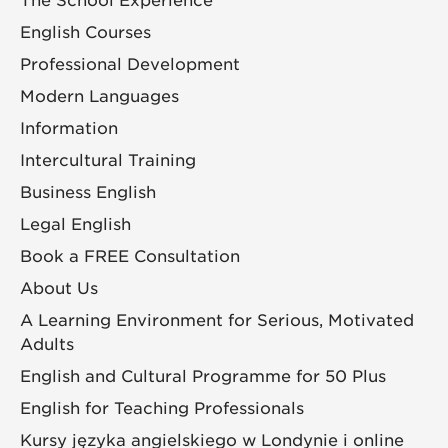
The School Experience
English Courses
Professional Development
Modern Languages
Information
Intercultural Training
Business English
Legal English
Book a FREE Consultation
About Us
A Learning Environment for Serious, Motivated
Adults
English and Cultural Programme for 50 Plus
English for Teaching Professionals
Kursy języka angielskiego w Londynie i online