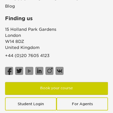
Blog
Finding us
15 Holland Park Gardens
London
W14 8DZ
United Kingdom
+44 (0)20 7605 4123
Book your course
Student Login
For Agents