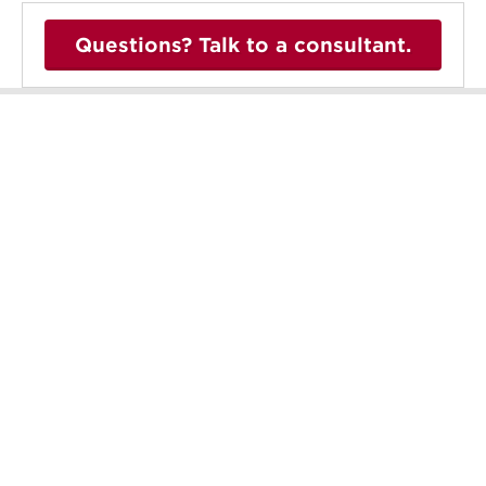
Questions? Talk to a consultant.