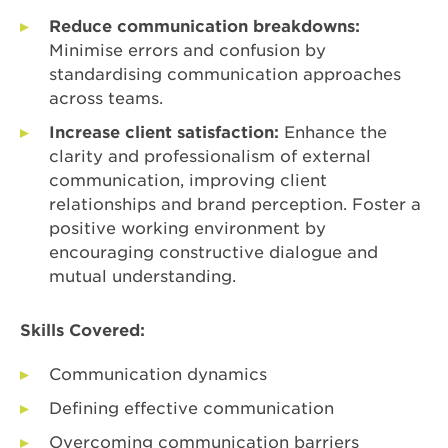
Reduce communication breakdowns:
Minimise errors and confusion by
standardising communication approaches
across teams.
Increase client satisfaction:
Enhance the
clarity and professionalism of external
communication, improving client
relationships and brand perception. Foster a
positive working environment by
encouraging constructive dialogue and
mutual understanding.
Skills Covered:
Communication dynamics
Defining effective communication
Overcoming communication barriers