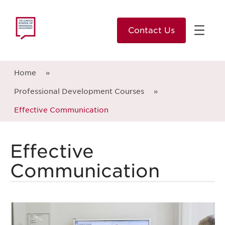
Contact Us
Home
»
Professional Development Courses
»
Effective Communication
Effective
Communication