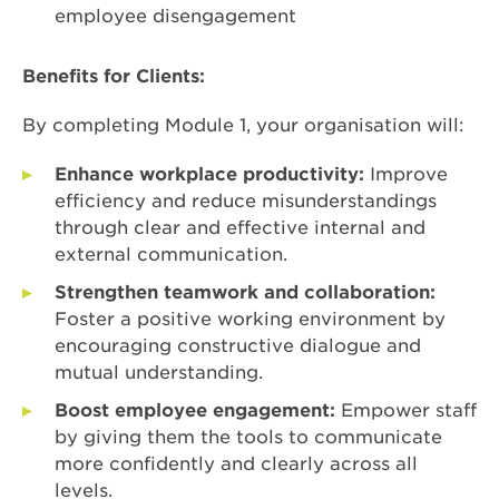
employee disengagement
Benefits for Clients:
By completing Module 1, your organisation will:
Enhance workplace productivity:
Improve
efficiency and reduce misunderstandings
through clear and effective internal and
external communication.
Strengthen teamwork and collaboration:
Foster a positive working environment by
encouraging constructive dialogue and
mutual understanding.
Boost employee engagement:
Empower staff
by giving them the tools to communicate
more confidently and clearly across all
levels.