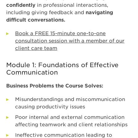
confidently
in professional interactions,
including giving feedback and
navigating
difficult conversations.
Book a FREE 15-minute one-to-one
consultation session with a member of our
client care team
Module 1: Foundations of Effective
Communication
Business Problems the Course Solves:
Misunderstandings and miscommunication
causing productivity issues
Poor internal and external communication
affecting teamwork and client relationships
Ineffective communication leading to