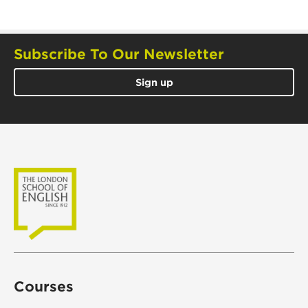
Subscribe To Our Newsletter
Sign up
Courses