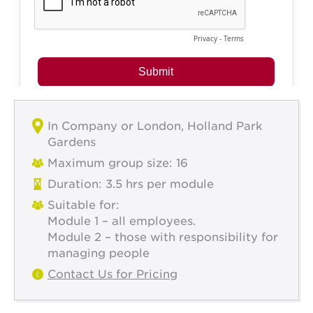
In Company or London, Holland Park
Gardens
Maximum group size: 16
Duration: 3.5 hrs per module
Suitable for:
Module 1 – all employees.
Module 2 – those with responsibility for
managing people
Contact Us for Pricing