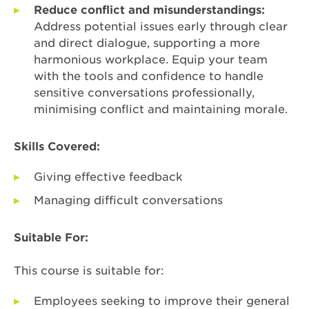
Reduce conflict and misunderstandings:
Address potential issues early through clear
and direct dialogue, supporting a more
harmonious workplace. Equip your team
with the tools and confidence to handle
sensitive conversations professionally,
minimising conflict and maintaining morale.
Skills Covered:
Giving effective feedback
Managing difficult conversations
Suitable For:
This course is suitable for:
Employees seeking to improve their general