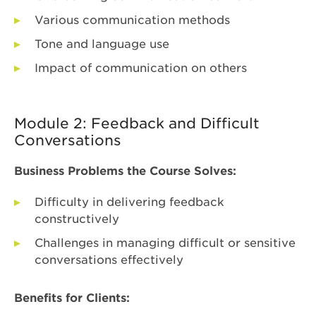
Various communication methods
Tone and language use
Impact of communication on others
Module 2: Feedback and Difficult
Conversations
Business Problems the Course Solves:
Difficulty in delivering feedback
constructively
Challenges in managing difficult or sensitive
conversations effectively
Benefits for Clients: