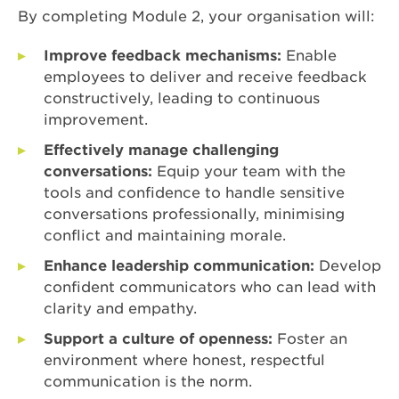
By completing Module 2, your organisation will:
Improve feedback mechanisms:
Enable
employees to deliver and receive feedback
constructively, leading to continuous
improvement.
Effectively manage challenging
conversations:
Equip your team with the
tools and confidence to handle sensitive
conversations professionally, minimising
conflict and maintaining morale.
Enhance leadership communication:
Develop
confident communicators who can lead with
clarity and empathy.
Support a culture of openness:
Foster an
environment where honest, respectful
communication is the norm.