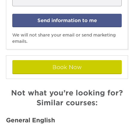
Send information to me
We will not share your email or send marketing
emails.
Book Now
Not what you’re looking for?
Similar courses:
General English