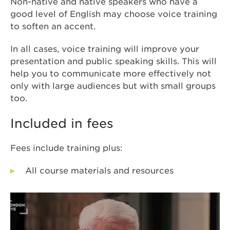
Non-native and native speakers who have a
good level of English may choose voice training
to
soften an accent.
In all cases, voice training will improve your
presentation and public speaking skills. This will
help you to communicate more effectively not
only with large audiences but with small groups
too.
Included in fees
Fees include training plus:
All course materials and resources