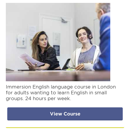
Immersion English language course in London
for adults wanting to learn English in small
groups. 24 hours per week.
View Course