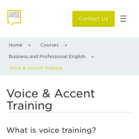
Contact Us
Home
»
Courses
»
Business and Professional English
»
Voice & Accent Training
Voice & Accent
Training
What is voice training?