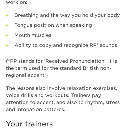
work on:
Breathing and the way you hold your body
Tongue position when speaking
Mouth muscles
Ability to copy and recognize RP* sounds
(*RP stands for ‘Received Pronunciation’. It is
the term used for the standard British non-
regional accent.)
The lessons also involve relaxation exercises,
voice drills and workouts. Trainers pay
attention to accent, and also to rhythm, stress
and intonation patterns.
Your trainers