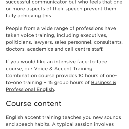
successful communicator but who feels that one
or more aspects of their speech prevent them
fully achieving this.
People from a wide range of professions have
taken voice training, including executives,
politicians, lawyers, sales personnel, consultants,
doctors, academics and call centre staff.
If you would like an intensive face-to-face
course, our Voice & Accent Training
Combination course provides 10 hours of one-
to-one training + 15 group hours of
Business &
Professional English
.
Course content
English accent training teaches you new sounds
and speech habits. A typical session involves