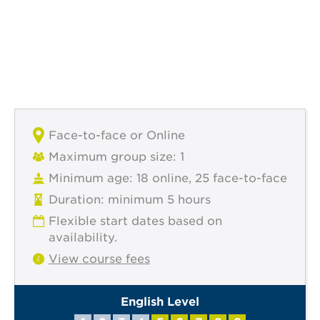
Face-to-face or Online
Maximum group size: 1
Minimum age: 18 online, 25 face-to-face
Duration: minimum 5 hours
Flexible start dates based on
availability.
View course fees
English Level