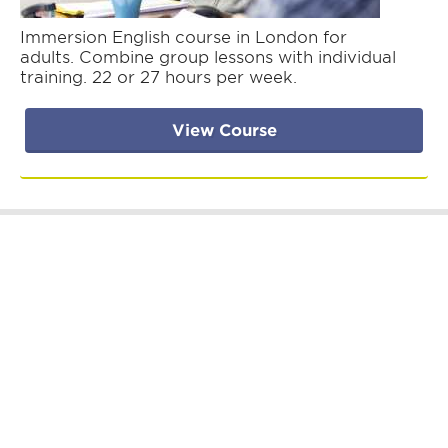
Immersion English course in London for
adults. Combine group lessons with individual
training. 22 or 27 hours per week.
View Course