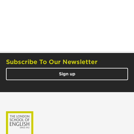
Subscribe To Our Newsletter
Sign up