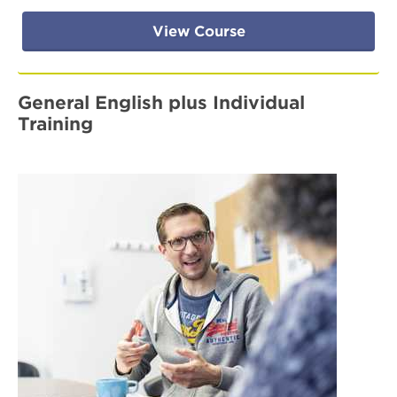
View Course
General English plus Individual
Training