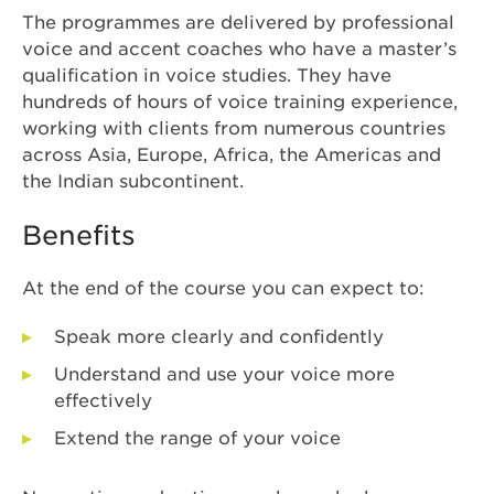
The programmes are delivered by professional
voice and accent coaches who have a master’s
qualification in voice studies. They have
hundreds of hours of voice training experience,
working with clients from numerous countries
across Asia, Europe, Africa, the Americas and
the Indian subcontinent.
Benefits
At the end of the course you can expect to:
Speak more clearly and confidently
Understand and use your voice more
effectively
Extend the range of your voice