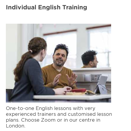
Individual English Training
One-to-one English lessons with very
experienced trainers and customised lesson
plans. Choose Zoom or in our centre in
London.