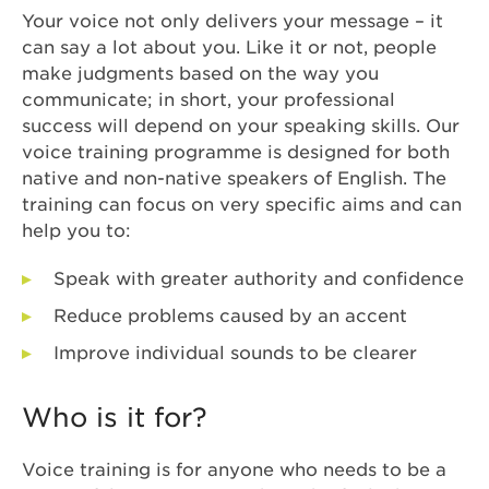
Your voice not only delivers your message – it
can say a lot about you. Like it or not, people
make judgments based on the way you
communicate; in short, your professional
success will depend on your speaking skills. Our
voice training programme is designed for both
native and non-native speakers of English. The
training can focus on very specific aims and can
help you to:
Speak with greater authority and confidence
Reduce problems caused by an accent
Improve individual sounds to be clearer
Who is it for?
Voice training is for anyone who needs to be a