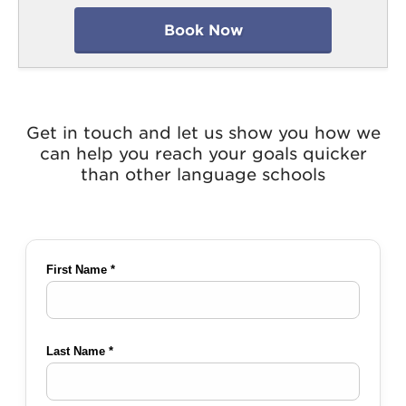
Book Now
Get in touch and let us show you how we
can help you reach your goals quicker
than other language schools