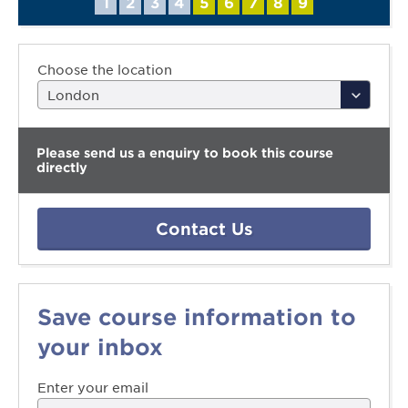
1
2
3
4
5
6
7
8
9
Choose the location
Please send us a enquiry to book this course
directly
Contact Us
Save course information to
your inbox
Enter your email