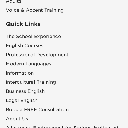
Adults
Voice & Accent Training
Quick Links
The School Experience
English Courses
Professional Development
Modern Languages
Information
Intercultural Training
Business English
Legal English
Book a FREE Consultation
About Us
A Learning Environment for Serious, Motivated