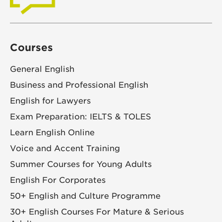
Courses
General English
Business and Professional English
English for Lawyers
Exam Preparation: IELTS & TOLES
Learn English Online
Voice and Accent Training
Summer Courses for Young Adults
English For Corporates
50+ English and Culture Programme
30+ English Courses For Mature & Serious