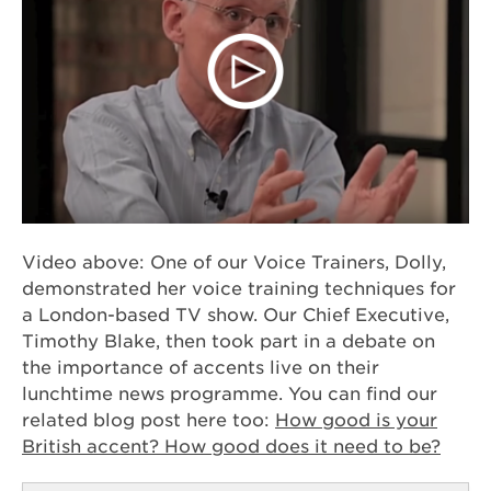
Video above: One of our Voice Trainers, Dolly,
demonstrated her voice training techniques for
a London-based TV show. Our Chief Executive,
Timothy Blake, then took part in a debate on
the importance of accents live on their
lunchtime news programme. You can find our
related blog post here too:
How good is your
British accent? How good does it need to be?