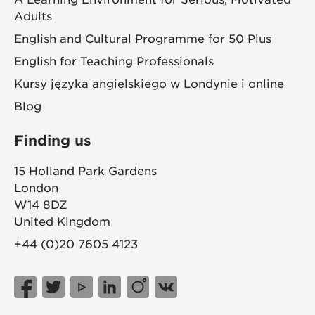
Adults
English and Cultural Programme for 50 Plus
English for Teaching Professionals
Kursy języka angielskiego w Londynie i online
Blog
Finding us
15 Holland Park Gardens
London
W14 8DZ
United Kingdom
+44 (0)20 7605 4123