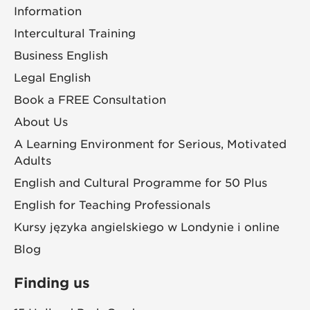
Information
Intercultural Training
Business English
Legal English
Book a FREE Consultation
About Us
A Learning Environment for Serious, Motivated
Adults
English and Cultural Programme for 50 Plus
English for Teaching Professionals
Kursy języka angielskiego w Londynie i online
Blog
Finding us