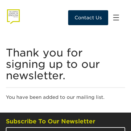
Contact Us
Thank you for
signing up to our
newsletter.
You have been added to our mailing list.
Subscribe To Our Newsletter