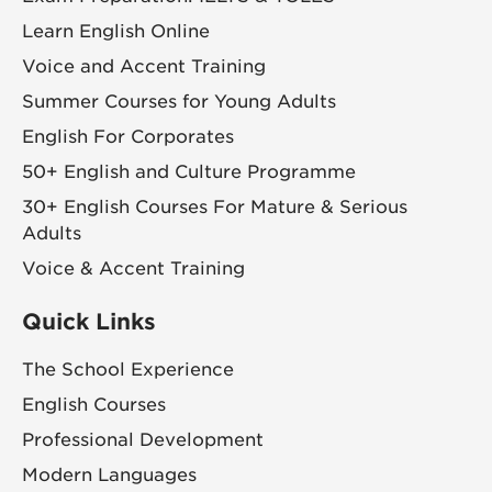
Learn English Online
Voice and Accent Training
Summer Courses for Young Adults
English For Corporates
50+ English and Culture Programme
30+ English Courses For Mature & Serious
Adults
Voice & Accent Training
Quick Links
The School Experience
English Courses
Professional Development
Modern Languages