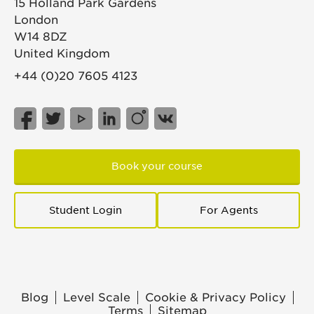
15 Holland Park Gardens
London
W14 8DZ
United Kingdom
+44 (0)20 7605 4123
Book your course
Student Login
For Agents
Blog
Level Scale
Cookie & Privacy Policy
Terms
Sitemap