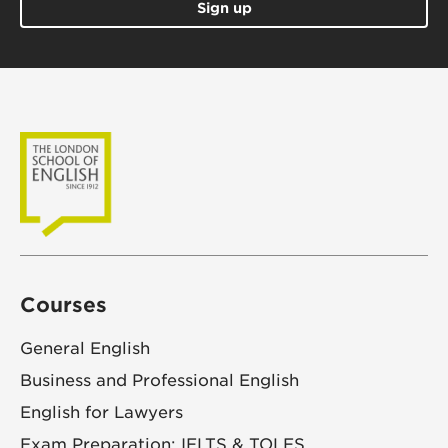
Sign up
Courses
General English
Business and Professional English
English for Lawyers
Exam Preparation: IELTS & TOLES