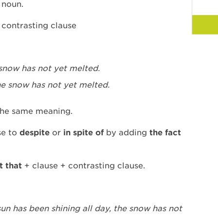
a noun.
 contrasting clause
snow has not yet melted.
he snow has not yet melted.
he same meaning.
se to
despite
or
in spite of
by adding
the fact
t that
+ clause + contrasting clause.
sun has been shining all day, the snow has not