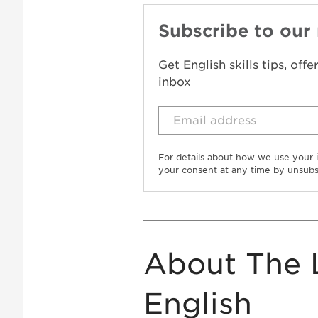
Subscribe to our
Get English skills tips, off
inbox
For details about how we use your 
your consent at any time by unsubs
About The 
English