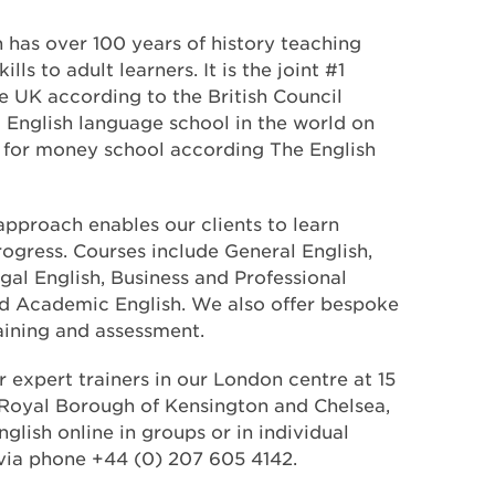
 has over 100 years of history teaching
ls to adult learners. It is the joint #1
e UK according to the British Council
d English language school in the world on
ue for money school according The English
 approach enables our clients to learn
ogress. Courses include General English,
egal English, Business and Professional
nd Academic English. We also offer bespoke
training and assessment.
r expert trainers in our London centre at 15
 Royal Borough of Kensington and Chelsea,
glish online in groups or in individual
via phone +44 (0) 207 605 4142.