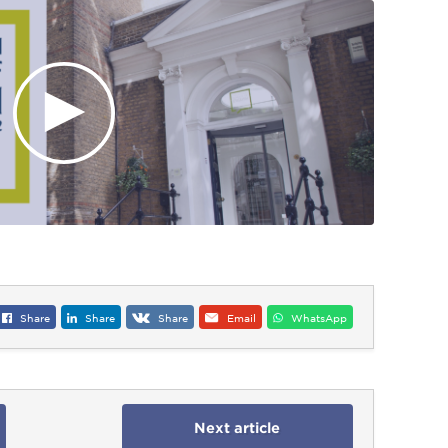
Share
Share
Share
Email
WhatsApp
Next article