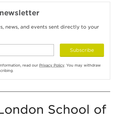
 newsletter
ers, news, and events sent directly to your
Subscribe
information, read our
Privacy Policy
. You may withdraw
cribing.
London School of