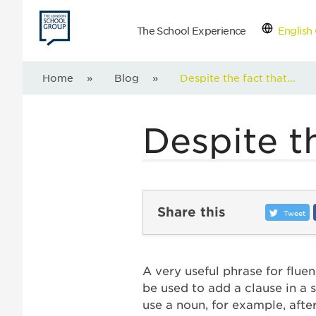
The School Experience
English 
Con
Home
»
Blog
»
Despite the fact that...
Despite th
Share this
Tweet
A very useful phrase for flue
be used to add a clause in a
use a noun, for example, afte