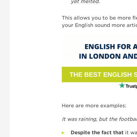
yet melted.
This allows you to be more fl
your English sound more artic
Here are more examples:
It was raining, but the footba
Despite the fact that
it w