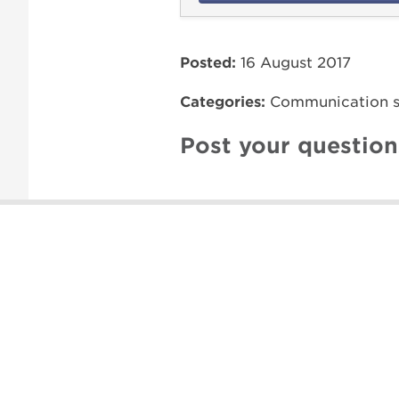
Posted:
16 August 2017
Categories:
Communication sk
Post your questio