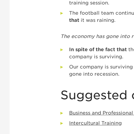
training session.
The football team continu
that
it was raining.
The economy has gone into re
In spite of the fact that
th
company is surviving.
Our company is survivin
gone into recession.
Suggested 
Business and Professional
Intercultural Training