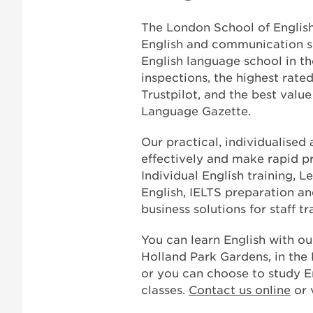
The London School of English
English and communication skil
English language school in th
inspections, the highest rate
Trustpilot, and the best val
Language Gazette.
Our practical, individualised
effectively and make rapid pr
Individual English training, L
English, IELTS preparation a
business solutions for staff 
You can learn English with ou
Holland Park Gardens, in the
or you can choose to study En
classes.
Contact us online
or 