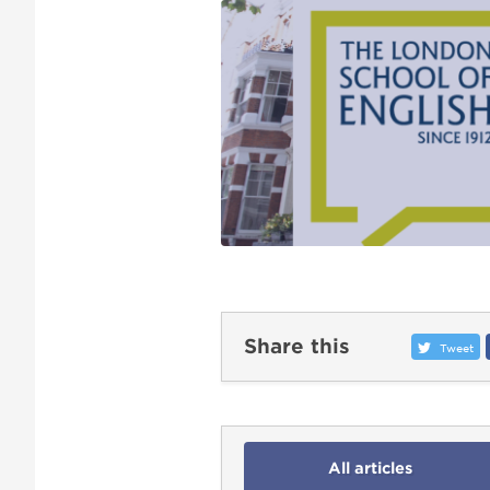
Share this
Tweet
All articles