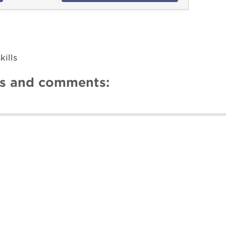
ills
ns and comments: