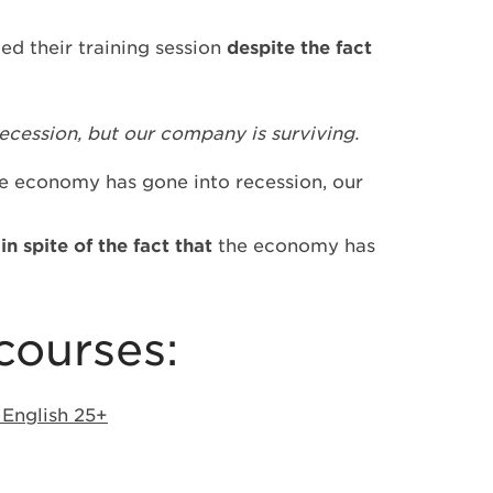
ed their training session
despite the fact
cession, but our company is surviving.
e economy has gone into recession, our
g
in spite of the fact that
the economy has
courses:
 English 25+