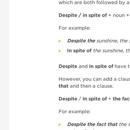
which are both followed by 
Despite / in spite of
+ noun +
For example:
Despite the
sunshine, the 
In spite of
the sunshine, t
D
espite
and
in spite of
have t
However, you can add a clau
that
and then a clause.
Despite
/
in spite of
+
the fac
For example:
Despite the fact that
the 