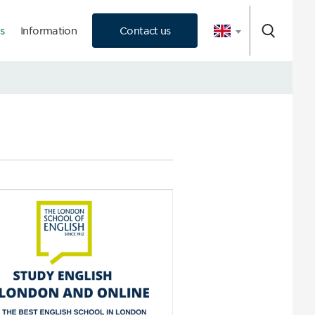
s
Information
Contact us
 Consultation