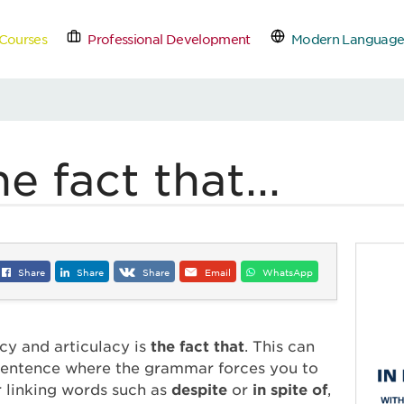
Courses
Professional Development
Modern Language
tact Us
Schedule a Free
e fact that...
Share
Share
Share
Email
WhatsApp
ncy and articulacy is
the fact that
. This can
 sentence where the grammar forces you to
r linking words such as
despite
or
in spite of
,