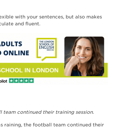
exible with your sentences, but also makes
ulate and fluent.
ll team continued their training session.
as raining, the football team continued their