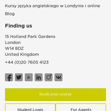
Kursy języka angielskiego w Londynie i online
Blog
Finding us
15 Holland Park Gardens
London
W14 8DZ
United Kingdom
+44 (0)20 7605 4123
Book your course
Student Login
For Agents