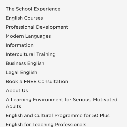
The School Experience
English Courses
Professional Development
Modern Languages
Information
Intercultural Training
Business English
Legal English
Book a FREE Consultation
About Us
A Learning Environment for Serious, Motivated
Adults
English and Cultural Programme for 50 Plus
English for Teaching Professionals