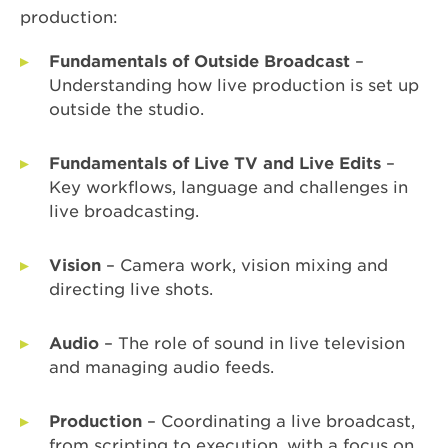
production:
Fundamentals of Outside Broadcast
–
Understanding how live production is set up
outside the studio.
Fundamentals of Live TV and Live Edits
–
Key workflows, language and challenges in
live broadcasting.
Vision
– Camera work, vision mixing and
directing live shots.
Audio
– The role of sound in live television
and managing audio feeds.
Production
– Coordinating a live broadcast,
from scripting to execution, with a focus on