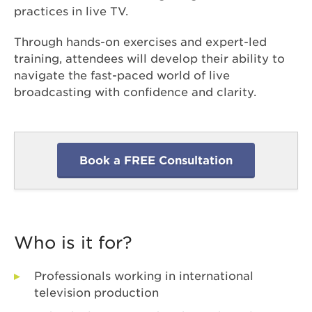
practices in live TV.
Through hands-on exercises and expert-led
training, attendees will develop their ability to
navigate the fast-paced world of live
broadcasting with confidence and clarity.
Book a FREE Consultation
Who is it for?
Professionals working in international
television production