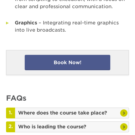
clear and professional communication.
Graphics
– Integrating real-time graphics
into live broadcasts.
Book Now!
FAQs
Where does the course take place?
Who is leading the course?