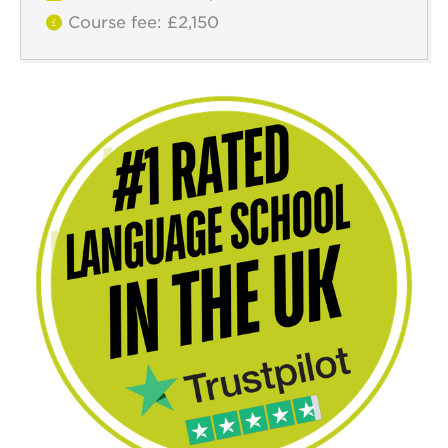
Course fee: £2,150