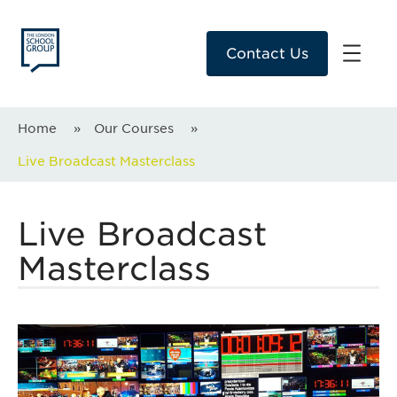
Contact Us
Home
»
Our Courses
»
Live Broadcast Masterclass
Live Broadcast
Masterclass