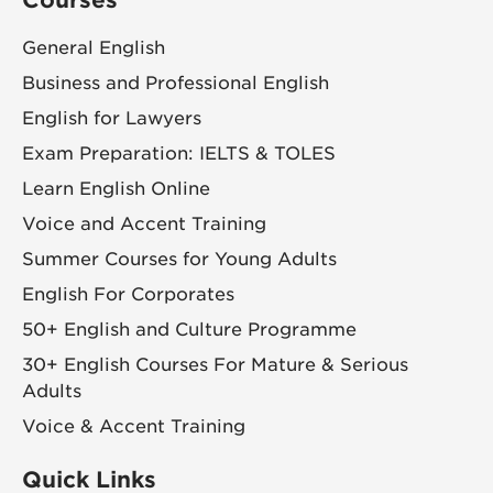
General English
Business and Professional English
English for Lawyers
Exam Preparation: IELTS & TOLES
Learn English Online
Voice and Accent Training
Summer Courses for Young Adults
English For Corporates
50+ English and Culture Programme
30+ English Courses For Mature & Serious
Adults
Voice & Accent Training
Quick Links