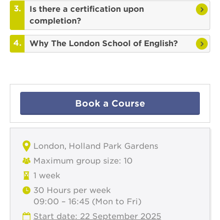
Is there a certification upon
completion?
Why The London School of English?
Book a Course
London, Holland Park Gardens
Maximum group size: 10
1 week
30 Hours per week
09:00 – 16:45 (Mon to Fri)
Start date: 22 September 2025