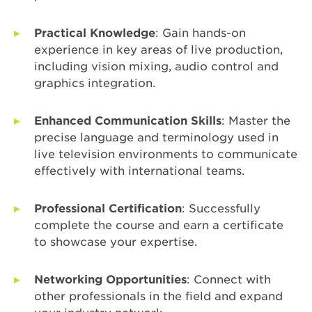
Practical Knowledge
: Gain hands-on
experience in key areas of live production,
including vision mixing, audio control and
graphics integration.
Enhanced Communication Skills
: Master the
precise language and terminology used in
live television environments to communicate
effectively with international teams.
Professional Certification
: Successfully
complete the course and earn a certificate
to showcase your expertise.
Networking Opportunities
: Connect with
other professionals in the field and expand