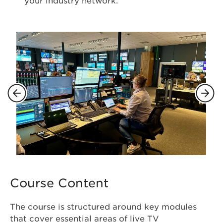
your industry network.
Course Content
The course is structured around key modules
that cover essential areas of live TV