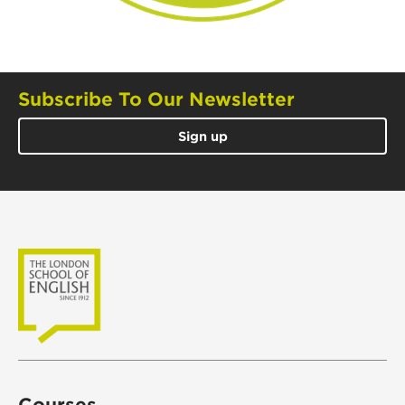
Subscribe To Our Newsletter
Sign up
Courses