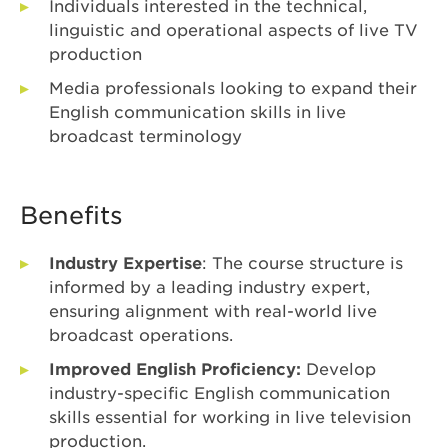
Individuals interested in the technical,
linguistic and operational aspects of live TV
production
Media professionals looking to expand their
English communication skills in live
broadcast terminology
Benefits
Industry Expertise
: The course structure is
informed by a leading industry expert,
ensuring alignment with real-world live
broadcast operations.
Improved English Proficiency:
Develop
industry-specific English communication
skills essential for working in live television
production.