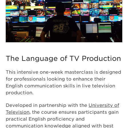
The Language of TV Production
This intensive one-week masterclass is designed
for professionals looking to enhance their
English communication skills in live television
production.
Developed in partnership with the
University of
Television
, the course ensures participants gain
practical English proficiency and
communication knowledge aligned with best