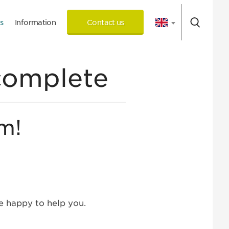
s
Information
Contact us
 Consultation
complete
m!
 happy to help you.