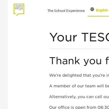
English 
The School Experience
Con
Your TESO
Thank you f
We’re delighted that you’re i
A member of our team will be
Alternatively, you can call o
Our office is open from 08:30