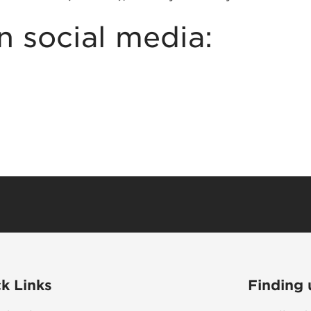
n social media:
k Links
Finding 