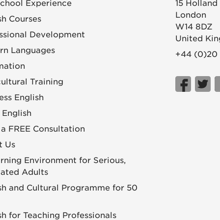
chool Experience
15 Holland
London
sh Courses
W14 8DZ
ssional Development
United Ki
rn Languages
+44 (0)20
mation
cultural Training
ess English
 English
a FREE Consultation
t Us
rning Environment for Serious,
ated Adults
sh and Cultural Programme for 50
sh for Teaching Professionals