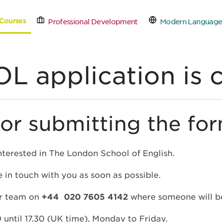
Courses
Professional Development
Modern Language
tact Us
Schedule a Free
L application is 
or submitting the for
nterested in The London School of English.
 in touch with you as soon as possible.
ur team on
+44 020 7605 4142
where someone will be
 until 17.30 (UK time), Monday to Friday.