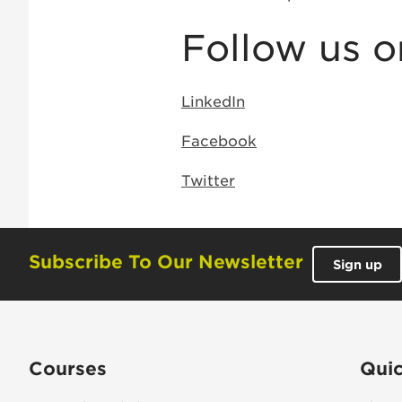
Follow us o
LinkedIn
Facebook
Twitter
Subscribe To Our Newsletter
Sign up
Courses
Quic