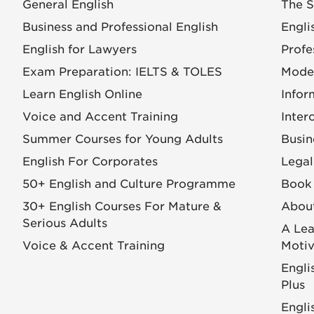
General English
The S
Business and Professional English
Engli
English for Lawyers
Profe
Exam Preparation: IELTS & TOLES
Mode
Learn English Online
Infor
Voice and Accent Training
Inter
Summer Courses for Young Adults
Busin
English For Corporates
Legal
50+ English and Culture Programme
Book 
30+ English Courses For Mature &
Abou
Serious Adults
A Lea
Voice & Accent Training
Motiv
Engli
Plus
Engli