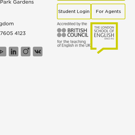
 Park Gardens
Student Login
For Agents
ngdom
 7605 4123