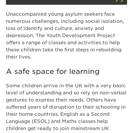
Unaccompanied young asylum seekers face
numerous challenges, including social isolation,
loss of identify and culture, anxiety and
depression. The Youth Development Project
offers a range of classes and activities to help
these children take the first steps in rebuilding
their lives.
A safe space for learning
Some children arrive in the UK with a very basic
level of understanding and so rely on non-verbal
gestures to express their needs. Others have
suffered years of disruption to their schooling in
their home countries. English as a Second
Language (ESOL) and Maths classes help
children get ready to join mainstream UK