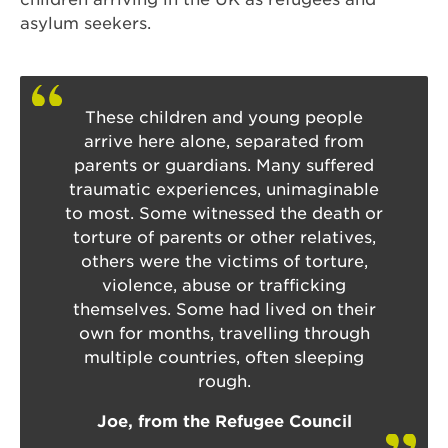
asylum seekers.
These children and young people
arrive here alone, separated from
parents or guardians. Many suffered
traumatic experiences, unimaginable
to most. Some witnessed the death or
torture of parents or other relatives,
others were the victims of torture,
violence, abuse or trafficking
themselves. Some had lived on their
own for months, travelling through
multiple countries, often sleeping
rough.
Joe, from the Refugee Council