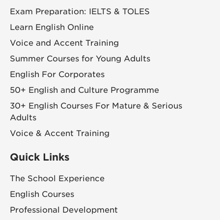
Exam Preparation: IELTS & TOLES
Learn English Online
Voice and Accent Training
Summer Courses for Young Adults
English For Corporates
50+ English and Culture Programme
30+ English Courses For Mature & Serious
Adults
Voice & Accent Training
Quick Links
The School Experience
English Courses
Professional Development