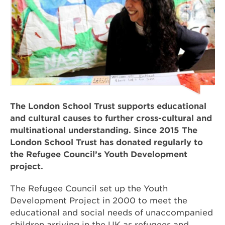
The London School Trust supports educational
and cultural causes to further cross-cultural and
multinational understanding. Since 2015 The
London School Trust has donated regularly to
the Refugee Council’s Youth Development
project.
The Refugee Council set up the Youth
Development Project in 2000 to meet the
educational and social needs of unaccompanied
children arriving in the UK as refugees and