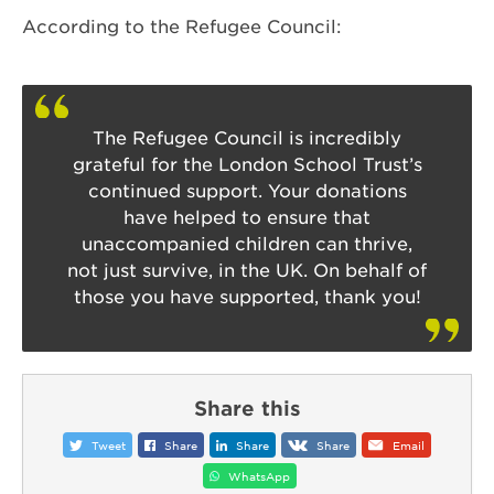
According to the Refugee Council:
The Refugee Council is incredibly
grateful for the London School Trust’s
continued support. Your donations
have helped to ensure that
unaccompanied children can thrive,
not just survive, in the UK. On behalf of
those you have supported, thank you!
Share this
Tweet
Share
Share
Share
Email
WhatsApp