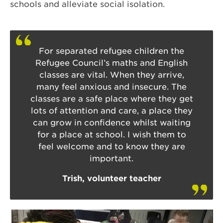
schools and alleviate social isolation.
For separated refugee children the
Refugee Council’s maths and English
classes are vital. When they arrive,
many feel anxious and insecure. The
classes are a safe place where they get
lots of attention and care, a place they
can grow in confidence whilst waiting
for a place at school. I wish them to
feel welcome and to know they are
important.
Trish, volunteer teacher