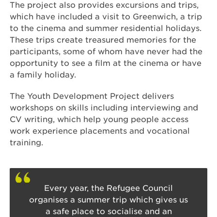
The project also provides excursions and trips,
which have included a visit to Greenwich, a trip
to the cinema and summer residential holidays.
These trips create treasured memories for the
participants, some of whom have never had the
opportunity to see a film at the cinema or have
a family holiday.
The Youth Development Project delivers
workshops on skills including interviewing and
CV writing, which help young people access
work experience placements and vocational
training.
Every year, the Refugee Council
organises a summer trip which gives us
a safe place to socialise and an