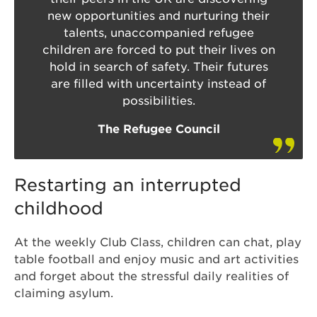
new opportunities and nurturing their
talents, unaccompanied refugee
children are forced to put their lives on
hold in search of safety. Their futures
are filled with uncertainty instead of
possibilities.
The Refugee Council
Restarting an interrupted
childhood
At the weekly Club Class, children can chat, play
table football and enjoy music and art activities
and forget about the stressful daily realities of
claiming asylum.