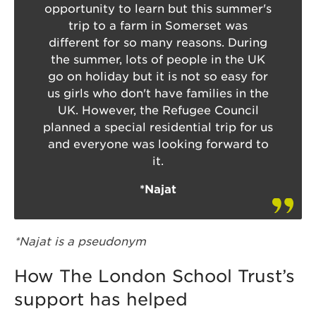
opportunity to learn but this summer's
trip to a farm in Somerset was
different for so many reasons. During
the summer, lots of people in the UK
go on holiday but it is not so easy for
us girls who don't have families in the
UK. However, the Refugee Council
planned a special residential trip for us
and everyone was looking forward to
it.
*Najat
*Najat is a pseudonym
How The London School Trust’s
support has helped