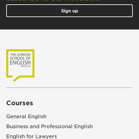
Sign up
Courses
General English
Business and Professional English
English for Lawyers