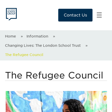
Contact Us
Home
»
Information
»
Changing Lives: The London School Trust
»
The Refugee Council
The Refugee Council