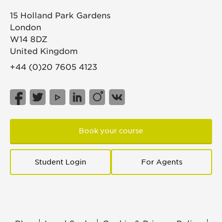
15 Holland Park Gardens
London
W14 8DZ
United Kingdom
+44 (0)20 7605 4123
Book your course
Student Login
For Agents