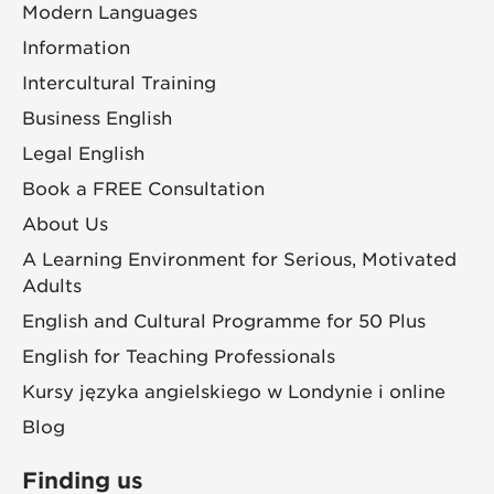
Modern Languages
Information
Intercultural Training
Business English
Legal English
Book a FREE Consultation
About Us
A Learning Environment for Serious, Motivated
Adults
English and Cultural Programme for 50 Plus
English for Teaching Professionals
Kursy języka angielskiego w Londynie i online
Blog
Finding us