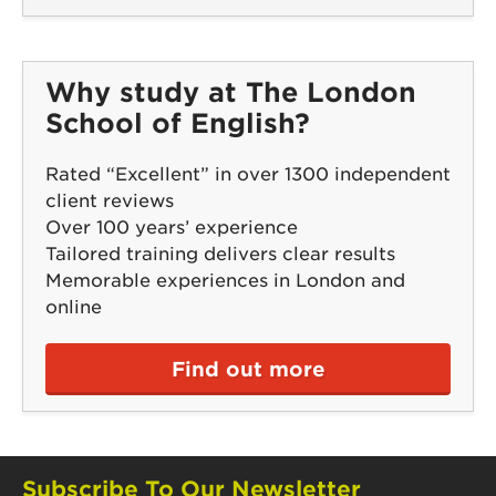
Why study at The London
School of English?
Rated “Excellent” in over 1300 independent
client reviews
Over 100 years’ experience
Tailored training delivers clear results
Memorable experiences in London and
online
Find out more
Subscribe To Our Newsletter