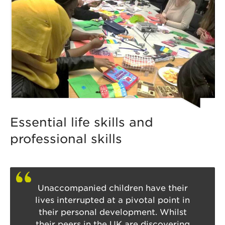
Essential life skills and
professional skills
Unaccompanied children have their
lives interrupted at a pivotal point in
their personal development. Whilst
their peers in the UK are discovering