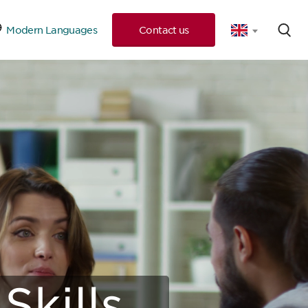
Modern Languages
Contact us
 Consultation
Skills