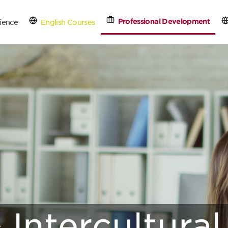
Professional Development
ience
English Courses
tact Us
Schedule a Free
 Intercultural 