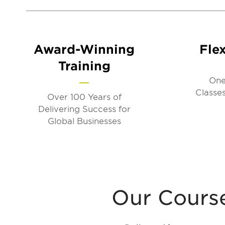
Award-Winning
Flex
Training
One
Classes
Over 100 Years of
Delivering Success for
Global Businesses
Our Courses