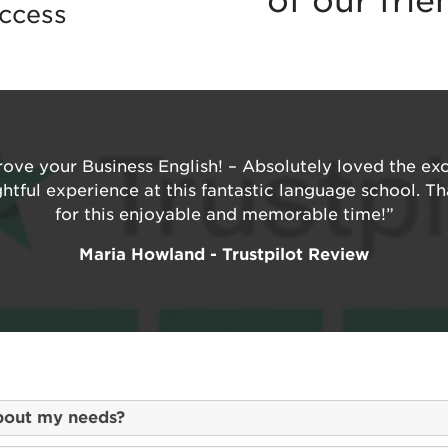
of our fri
ccess
ove your Business English! – Absolutely loved the ex
ghtful experience at this fantastic language school. 
for this enjoyable and memorable time!”
Maria Howland - Trustpilot Review
bout my needs?