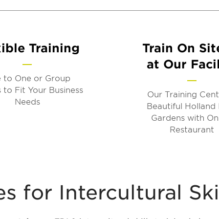
ible Training
Train On Sit
at Our Facil
 to One or Group
 to Fit Your Business
Our Training Cent
Needs
Beautiful Holland
Gardens with On
Restaurant
 for Intercultural Ski