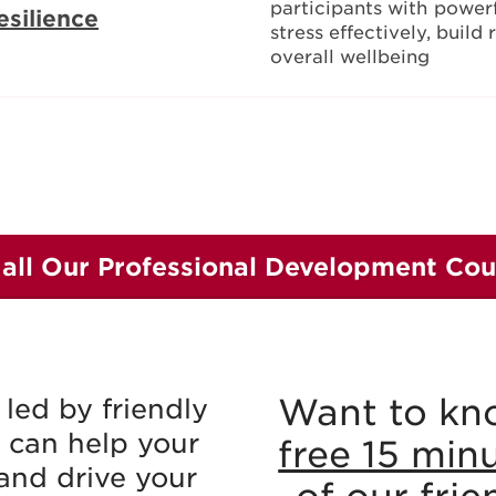
participants with
powerf
esilience
stress effectively, build
overall wellbeing
 all Our Professional Development Cou
Want to kn
led by friendly
 can help your
free 15 min
and drive your