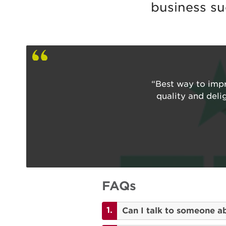
business su
“Best way to impr
quality and deli
FAQs
Can I talk to someone a