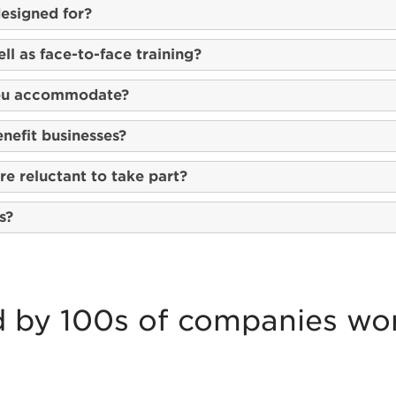
esigned for?
ll as face-to-face training?
you accommodate?
nefit businesses?
e reluctant to take part?
s?
d by 100s of companies wo