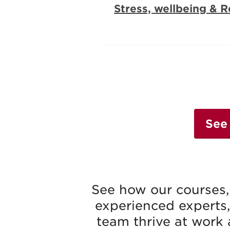
Stress, wellbeing & R
See
See how our courses, 
experienced experts,
team thrive at work 