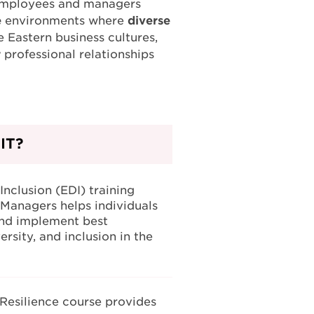
ps employees and managers
e
environments where
diverse
e Eastern business cultures,
r
professional relationships
IT?
Inclusion (EDI) training
Managers helps individuals
nd implement best
ersity, and inclusion in the
 Resilience course provides