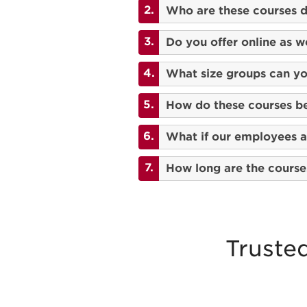
Who are these courses d
Do you offer online as we
What size groups can 
How do these courses be
What if our employees ar
How long are the course
Truste