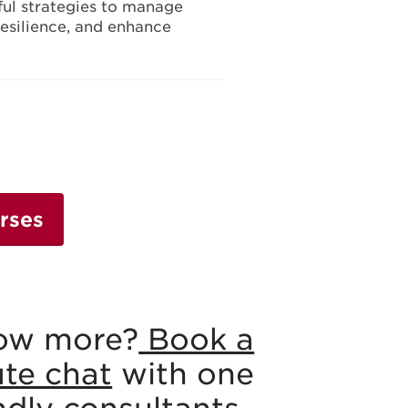
ul strategies to manage
 resilience, and enhance
rses
ow more?
Book a
ute chat
with one