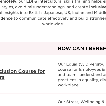
remotely
, our EDI & intercultural skills training hel
 styles, avoid misunderstandings, and create
inclusiv
l insights into British, Japanese, US, Indian and Middl
idence
to communicate effectively and build
stronge
worldwide.
HOW CAN I BENEF
,
,
Our Equality
Diversity
course for Employees & 
nclusion Course for
and teams understand a
rs
practices in equality, div
workplace.
Our Stress, Wellbeing &