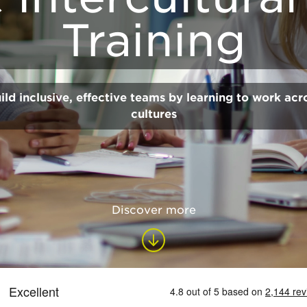
Training
ild inclusive, effective teams by learning to work acr
cultures
Discover more