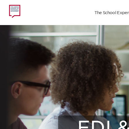
The School Exper
Con
EDI &