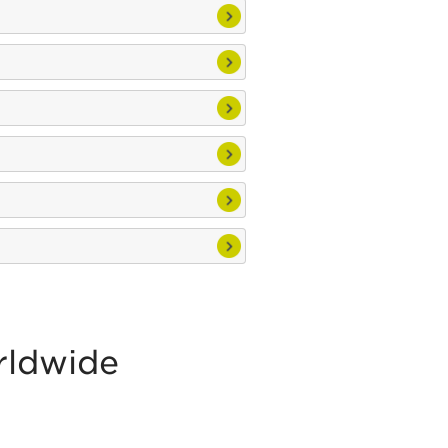
rldwide