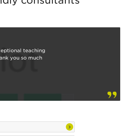
endly consultants
ceptional teaching
Thank you so much