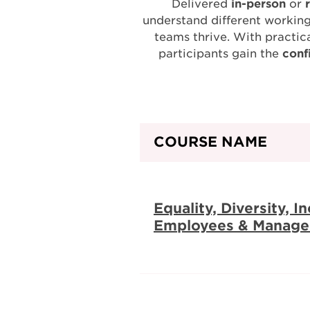
Delivered
in-person
or
understand different working
teams thrive. With practica
participants gain the
conf
COURSE NAME
Equality, Diversity, I
Employees & Manage