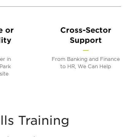
e or
Cross-Sector
ity
Support
er in
From Banking and Finance
 Park
to HR, We Can Help
site
lls Training