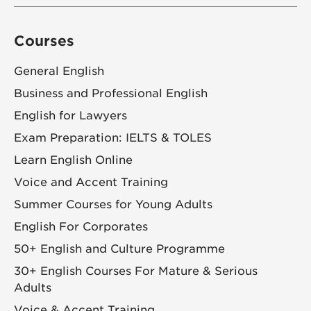
Courses
General English
Business and Professional English
English for Lawyers
Exam Preparation: IELTS & TOLES
Learn English Online
Voice and Accent Training
Summer Courses for Young Adults
English For Corporates
50+ English and Culture Programme
30+ English Courses For Mature & Serious
Adults
Voice & Accent Training