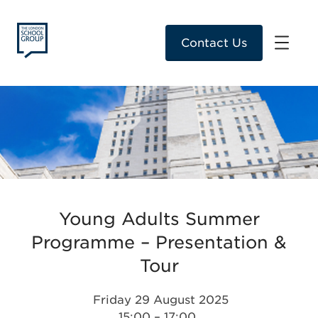
Contact Us
Young Adults Summer
Programme – Presentation &
Tour
Friday 29 August 2025
15:00 – 17:00