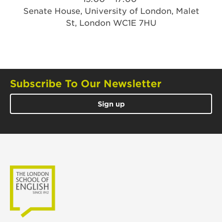
Senate House, University of London, Malet
St, London WC1E 7HU
Subscribe To Our Newsletter
Sign up