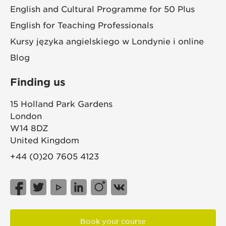
English and Cultural Programme for 50 Plus
English for Teaching Professionals
Kursy języka angielskiego w Londynie i online
Blog
Finding us
15 Holland Park Gardens
London
W14 8DZ
United Kingdom
+44 (0)20 7605 4123
Book your course