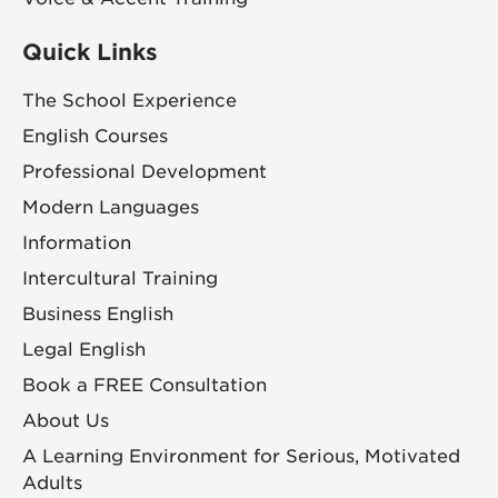
Quick Links
The School Experience
English Courses
Professional Development
Modern Languages
Information
Intercultural Training
Business English
Legal English
Book a FREE Consultation
About Us
A Learning Environment for Serious, Motivated
Adults