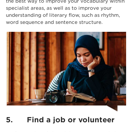
the best way to improve your vocabulary within
specialist areas, as well as to improve your
understanding of literary flow, such as rhythm,
word sequence and sentence structure.
5.
Find a job or volunteer