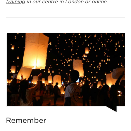
training
in our centre in London or online.
Remember