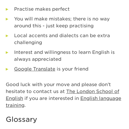
Practise makes perfect
You will make mistakes; there is no way
around this - just keep practising
Local accents and dialects can be extra
challenging
Interest and willingness to learn English is
always appreciated
Google Translate
is your friend
Good luck with your move and please don’t
hesitate to contact us at
The London School of
English
if you are interested in
English language
training
.
Glossary