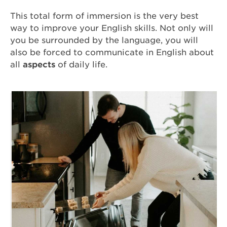
This total form of immersion is the very best
way to improve your English skills. Not only will
you be surrounded by the language, you will
also be forced to communicate in English about
all
aspects
of daily life.