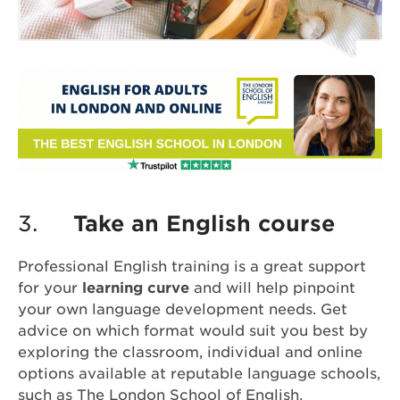
3.
Take an English course
Professional English training is a great support
for your
learning curve
and will help pinpoint
your own language development needs. Get
advice on which format would suit you best by
exploring the classroom, individual and online
options available at reputable language schools,
such as
The London School of English
.