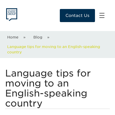
Contact Us
Home
»
Blog
»
Language tips for moving to an English-speaking
country
Language tips for
moving to an
English-speaking
country