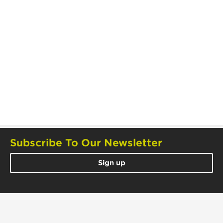
Subscribe To Our Newsletter
Sign up