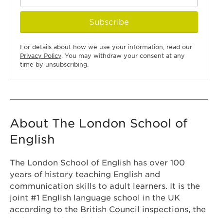
Subscribe
For details about how we use your information, read our
Privacy Policy
. You may withdraw your consent at any
time by unsubscribing.
About The London School of
English
The London School of English has over 100
years of history teaching English and
communication skills to adult learners. It is the
joint #1 English language school in the UK
according to the British Council inspections, the