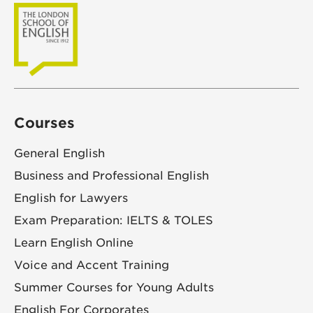
Courses
General English
Business and Professional English
English for Lawyers
Exam Preparation: IELTS & TOLES
Learn English Online
Voice and Accent Training
Summer Courses for Young Adults
English For Corporates