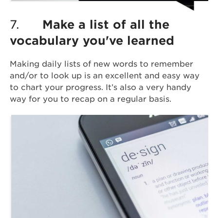
7.
Make a list of all the
vocabulary you've learned
Making daily lists of new words to remember
and/or to look up is an excellent and easy way
to chart your progress. It’s also a very handy
way for you to recap on a regular basis.