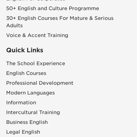
50+ English and Culture Programme
30+ English Courses For Mature & Serious
Adults
Voice & Accent Training
Quick Links
The School Experience
English Courses
Professional Development
Modern Languages
Information
Intercultural Training
Business English
Legal English