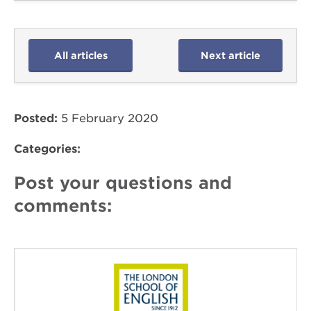
All articles
Next article
Posted:
5 February 2020
Categories:
Post your questions and
comments: