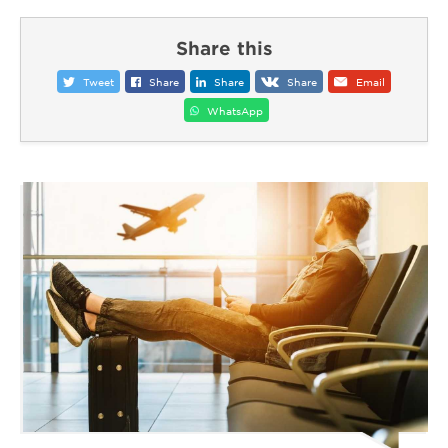
Share this
Tweet
Share
Share
Share
Email
WhatsApp