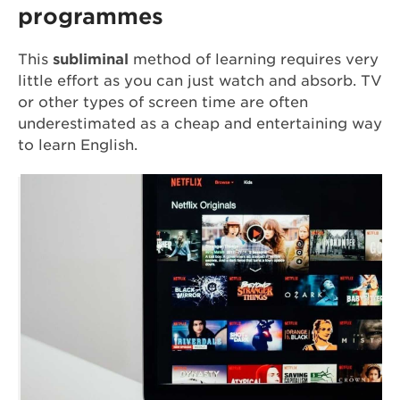
programmes
This
subliminal
method of learning requires very
little effort as you can just watch and absorb. TV
or other types of screen time are often
underestimated as a cheap and entertaining way
to learn English.