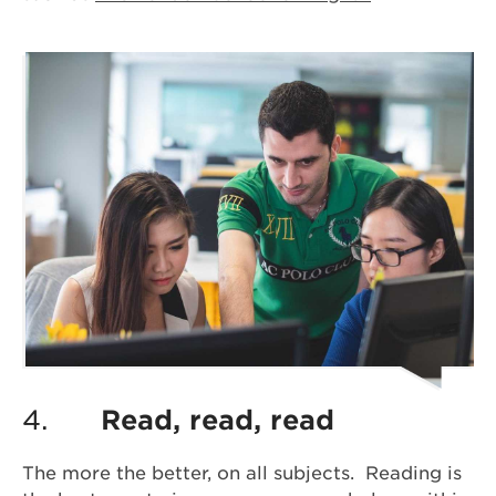
4.
Read, read, read
The more the better, on all subjects. Reading is