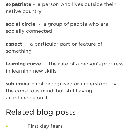
expatriate
- a person who lives outside their
native country
social circle
- a group of people who are
socially connected
aspect
- a particular part or feature of
something
learning curve
- the rate of a person's progress
in learning new skills
subliminal -
not
recognised
or
understood
by
the
conscious
mind
, but still having
an
influence
on it
Related blog posts
First day fears