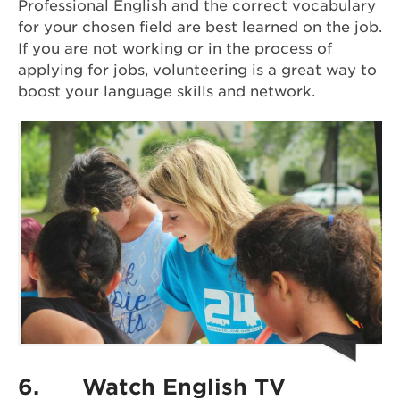
Professional English and the correct vocabulary
for your chosen field are best learned on the job.
If you are not working or in the process of
applying for jobs, volunteering is a great way to
boost your language skills and network.
6.
Watch English TV