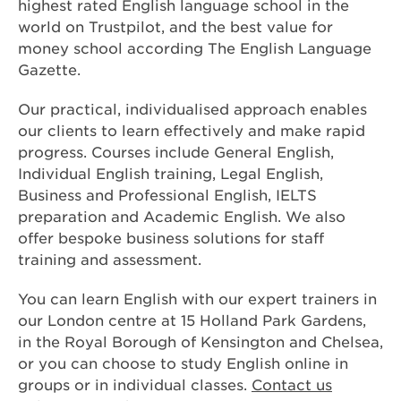
highest rated English language school in the
world on Trustpilot, and the best value for
money school according The English Language
Gazette.
Our practical, individualised approach enables
our clients to learn effectively and make rapid
progress. Courses include General English,
Individual English training, Legal English,
Business and Professional English, IELTS
preparation and Academic English. We also
offer bespoke business solutions for staff
training and assessment.
You can learn English with our expert trainers in
our London centre at 15 Holland Park Gardens,
in the Royal Borough of Kensington and Chelsea,
or you can choose to study English online in
groups or in individual classes.
Contact us