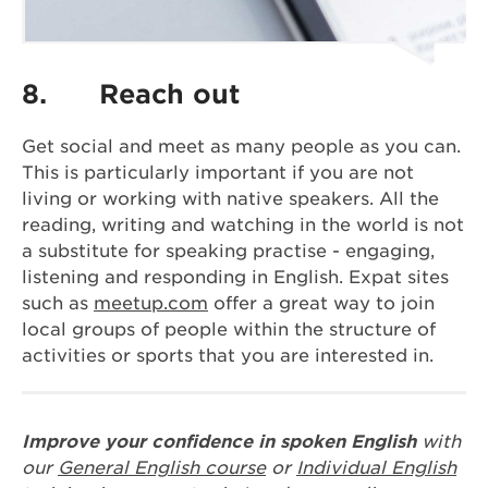
8.
Reach out
Get social and meet as many people as you can.
This is particularly important if you are not
living or working with native speakers. All the
reading, writing and watching in the world is not
a substitute for speaking practise - engaging,
listening and responding in English. Expat sites
such as
meetup.com
offer a great way to join
local groups of people within the structure of
activities or sports that you are interested in.
Improve your confidence in spoken English
with
our
General English course
or
Individual English