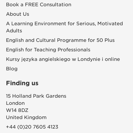
Book a FREE Consultation
About Us
A Learning Environment for Serious, Motivated
Adults
English and Cultural Programme for 50 Plus
English for Teaching Professionals
Kursy języka angielskiego w Londynie i online
Blog
Finding us
15 Holland Park Gardens
London
W14 8DZ
United Kingdom
+44 (0)20 7605 4123