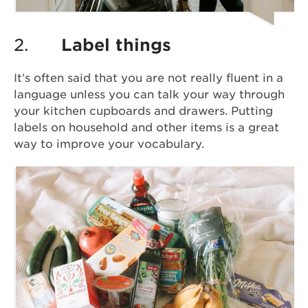
2.
Label things
It’s often said that you are not really fluent in a
language unless you can talk your way through
your kitchen cupboards and drawers. Putting
labels on household and other items is a great
way to improve your vocabulary.