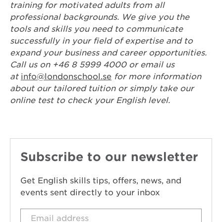
training for motivated adults from all
professional backgrounds. We give you the
tools and skills you need to communicate
successfully in your field of expertise and to
expand your business and career opportunities.
Call us on +46 8 5999 4000 or email us
at
info@londonschool.se
for more information
about our tailored tuition or simply take our
online test to check your English level.
Subscribe to our newsletter
Get English skills tips, offers, news, and
events sent directly to your inbox