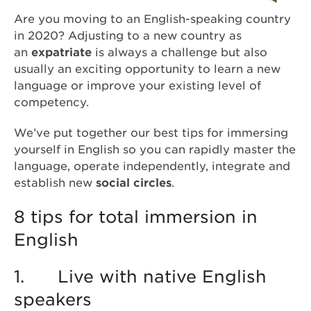
Are you moving to an English-speaking country
in 2020? Adjusting to a new country as
an
expatriate
is always a challenge but also
usually an exciting opportunity to learn a new
language or improve your existing level of
competency.
We’ve put together our best tips for immersing
yourself in English so you can rapidly master the
language, operate independently, integrate and
establish new
social circles
.
8 tips for total immersion in
English
1. Live with native English
speakers