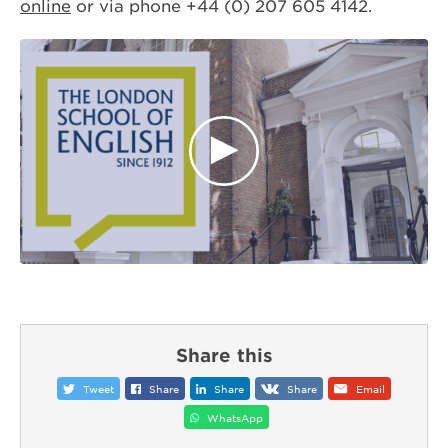
online
or via phone +44 (0) 207 605 4142.
Share this
Tweet
Share
Share
Share
Email
WhatsApp