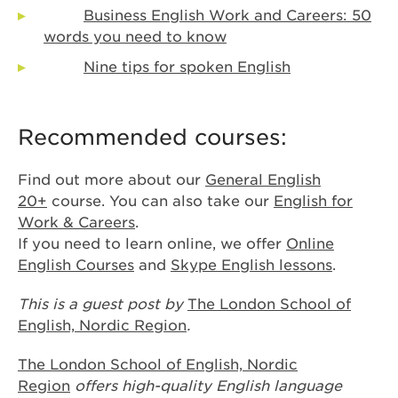
Business English Work and Careers: 50
words you need to know
Nine tips for spoken English
Recommended courses:
Find out more about our
General English
20+
course. You can also take our
English for
Work & Careers
.
If you need to learn online, we offer
Online
English Courses
and
Skype English lessons
.
This is a guest post by
The London School of
English, Nordic
Region
.
The London School of English, Nordic
Region
offers high-quality English language