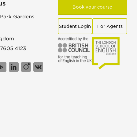
us
Book your course
 Park Gardens
Student Login
For Agents
ngdom
 7605 4123