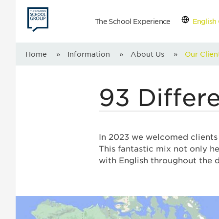
The School Experience
English 
Con
Home
»
Information
»
About Us
»
Our Clien
93 Differe
In 2023 we welcomed clients f
This fantastic mix not only he
with English throughout the 