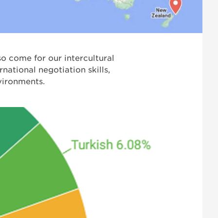
so come for our intercultural
national negotiation skills,
nvironments.