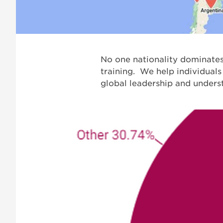
No one nationality dominates.
training. We help individuals
global leadership and unders