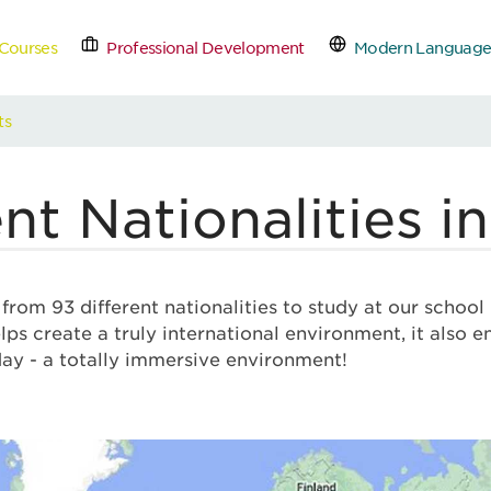
Courses
Professional Development
Modern Language
tact Us
Schedule a Free
ts
nt Nationalities i
rom 93 different nationalities to study at our school
lps create a truly international environment, it also 
day - a totally immersive environment!