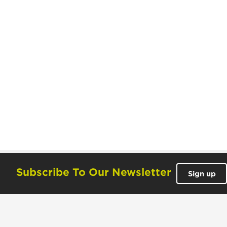
Subscribe To Our Newsletter
Sign up