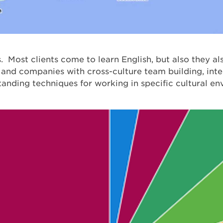
 Most clients come to learn English, but also they al
 and companies with cross-culture team building, inter
tanding techniques for working in specific cultural e