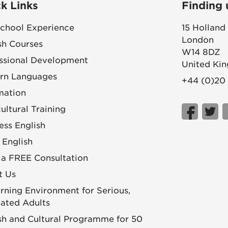
k Links
Finding 
chool Experience
15 Holland
London
sh Courses
W14 8DZ
ssional Development
United Ki
rn Languages
+44 (0)20
mation
cultural Training
ess English
 English
a FREE Consultation
t Us
rning Environment for Serious,
ated Adults
sh and Cultural Programme for 50