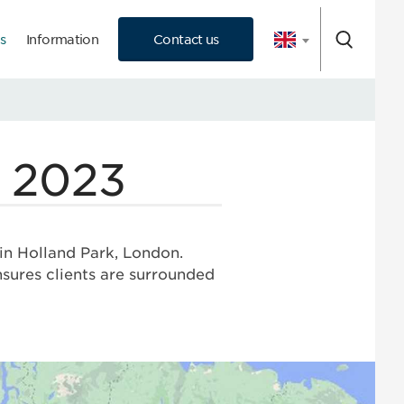
s
Information
Contact us
 Consultation
n 2023
 in Holland Park, London.
ensures clients are surrounded