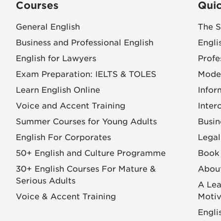
Courses
Quic
General English
The S
Business and Professional English
Engli
English for Lawyers
Profe
Exam Preparation: IELTS & TOLES
Mode
Learn English Online
Infor
Voice and Accent Training
Inter
Summer Courses for Young Adults
Busin
English For Corporates
Legal
50+ English and Culture Programme
Book 
30+ English Courses For Mature &
Abou
Serious Adults
A Lea
Voice & Accent Training
Motiv
Engli