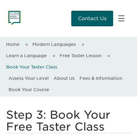
Contact Us
Home
»
Modern Languages
»
Learn a Language
»
Free Taster Lesson
»
Book Your Taster Class
Assess Your Level
About Us
Fees & Information
Book Your Course
Step 3: Book Your
Free Taster Class