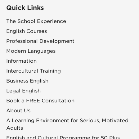
Quick Links
The School Experience
English Courses
Professional Development
Modern Languages
Information
Intercultural Training
Business English
Legal English
Book a FREE Consultation
About Us
A Learning Environment for Serious, Motivated
Adults
English and Cultural Programme for 50 Plus