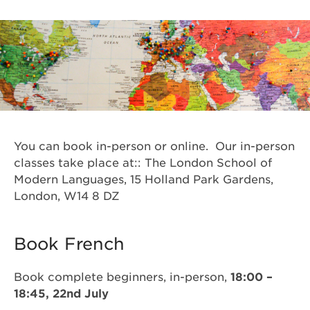
You can book in-person or online. Our in-person
classes take place at:: The London School of
Modern Languages, 15 Holland Park Gardens,
London, W14 8 DZ
Book French
Book complete beginners, in-person,
18:00 –
18:45, 22nd July