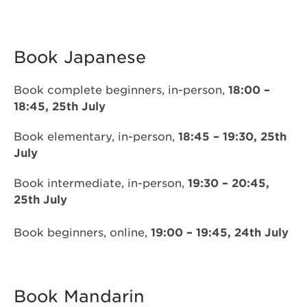
Book Japanese
Book complete beginners, in-person,
18:00 –
18:45, 25th July
Book elementary, in-person,
18:45 – 19:30, 25th
July
Book intermediate, in-person,
19:30 – 20:45,
25th July
Book beginners, online,
19:00 – 19:45, 24th July
Book Mandarin