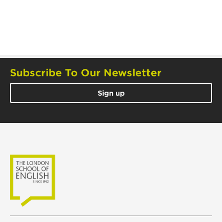
Subscribe To Our Newsletter
Sign up