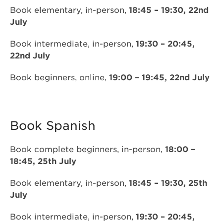
Book elementary, in-person,
18:45 – 19:30, 22nd
July
Book intermediate, in-person,
19:30 – 20:45,
22nd July
Book beginners, online,
19:00 – 19:45, 22nd July
Book Spanish
Book complete beginners, in-person,
18:00 –
18:45, 25th July
Book elementary, in-person,
18:45 – 19:30, 25th
July
Book intermediate, in-person,
19:30 – 20:45,