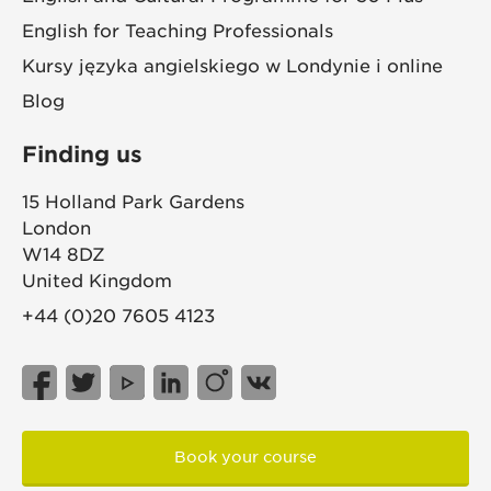
English for Teaching Professionals
Kursy języka angielskiego w Londynie i online
Blog
Finding us
15 Holland Park Gardens
London
W14 8DZ
United Kingdom
+44 (0)20 7605 4123
Book your course