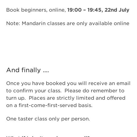
Book beginners, online,
19:00 – 19:45, 22nd July
Note: Mandarin classes are only available online
And finally ....
Once you have booked you will receive an email
to confirm your class. Please do remember to
turn up. Places are strictly limited and offered
on a first-come-first-served basis.
One taster class only per person.