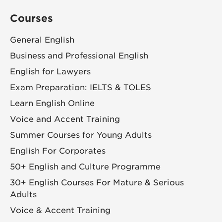
Courses
General English
Business and Professional English
English for Lawyers
Exam Preparation: IELTS & TOLES
Learn English Online
Voice and Accent Training
Summer Courses for Young Adults
English For Corporates
50+ English and Culture Programme
30+ English Courses For Mature & Serious
Adults
Voice & Accent Training