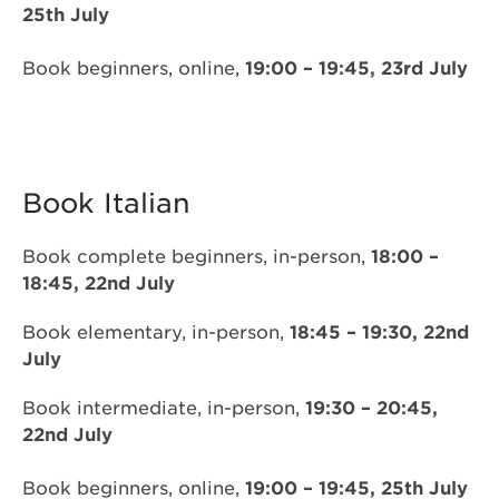
25th July
Book beginners, online,
19:00 – 19:45, 23rd July
Book Italian
Book complete beginners, in-person,
18:00 –
18:45, 22nd July
Book elementary, in-person,
18:45 – 19:30, 22nd
July
Book intermediate, in-person,
19:30 – 20:45,
22nd July
Book beginners, online,
19:00 – 19:45, 25th July