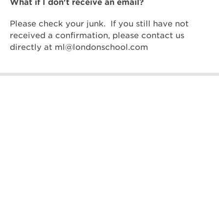
What if I don't receive an email?
Please check your junk. If you still have not
received a confirmation, please contact us
directly at
ml@londonschool.com