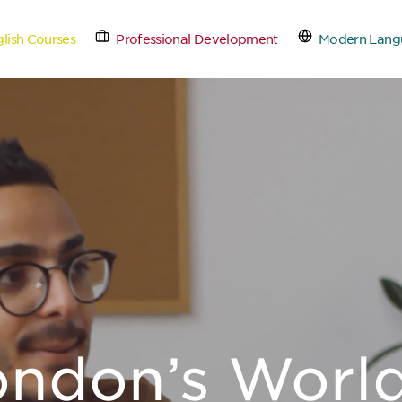
lish Courses
Professional Development
Modern Lang
tact Us
Schedule a Free
ondon’s World