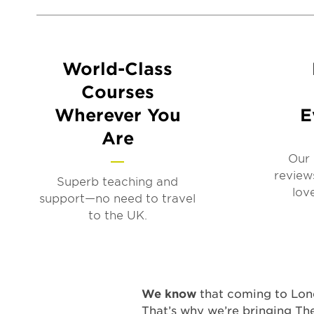
World-Class
Courses
Wherever You
E
Are
Our 
review
Superb teaching and
lov
support—no need to travel
to the UK.
We know
that coming to Lond
That’s why we’re bringing Th