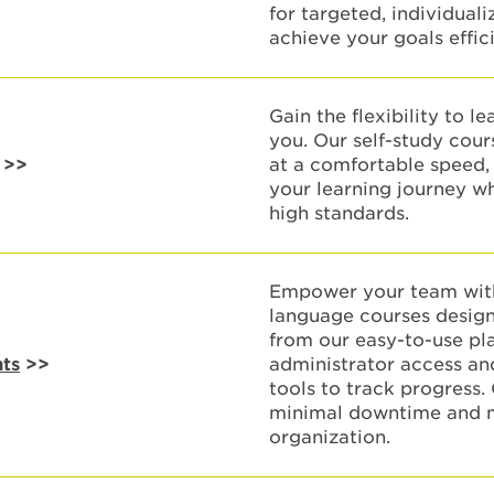
for targeted, individual
achieve your goals effici
Gain the flexibility to l
you. Our self-study cour
>>
at a comfortable speed, 
your learning journey w
high standards.
Empower your team with
language courses design
from our easy-to-use pl
nts
>>
administrator access a
tools to track progress.
minimal downtime and m
organization.