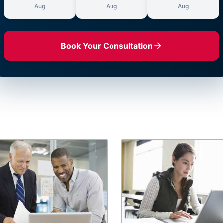
Aug
Aug
Aug
Book Your Consultation