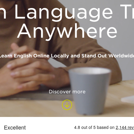
h Language T
Anywhere
Learn English Online Locally and Stand Out Worldwid
Discover more