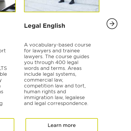
Legal English
TOEIC 
A vocabulary-based course
Understa
ort
for lawyers and trainee
and gain 
lawyers. The course guides
skills req
you through 400 legal
The cours
ELTS
words and terms. Areas
modules t
ble
include legal systems,
aspects o
y
commercial law,
to conver
h
competition law and tort,
questions
ns
human rights and
comprehe
immigration law, legalese
vocabular
ng
and legal correspondence.
Learn more