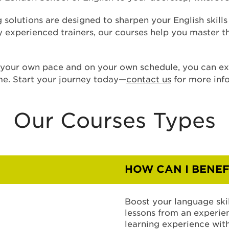
g solutions are designed to sharpen your English skill
by experienced trainers, our courses help you master 
t your own pace and on your own schedule, you can e
me. Start your journey today—
contact us
for more inf
Our Courses Types
HOW CAN I BENEF
Boost your language skil
lessons from an experien
learning experience with 