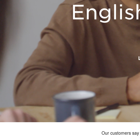
Englis