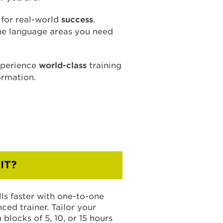
s for real-world
success
.
the language areas you need
xperience
world-class
training
ormation.
IT?
ls faster with one-to-one
ced trainer. Tailor your
blocks of 5, 10, or 15 hours