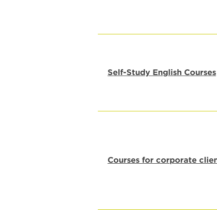
Self-Study English Courses
Courses for corporate clie