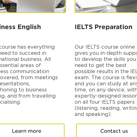
iness English
IELTS Preparation
 course has everything
Our IELTS course online
need to succeed in
gives you in-depth supp
national business. All
to develop the skills you
ssential areas of
need to get the best
ness communication
possible results in the I
covered, from meetings
exam. The course is flexi
esentations,
and you can study at an
phoning to business
time, on any device, wit
ng, and from travelling
expertly-designed lesso
cialising.
on all four IELTS papers
(listening, reading, writi
and speaking).
Learn more
Contact us