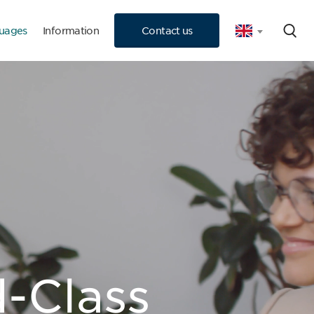
uages
Information
Contact us
 Consultation
-Class