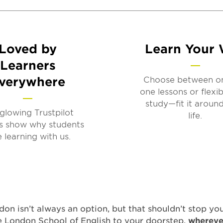
Loved by
Learn Your
Learners
verywhere
Choose between o
one lessons or flexib
study—fit it aroun
glowing Trustpilot
life.
s show why students
e learning with us.
on isn’t always an option, but that shouldn’t stop yo
e London School of English to your doorstep,
wherev