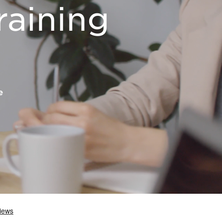
raining
e