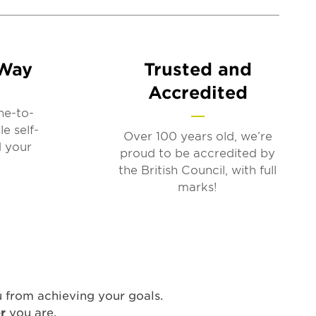
 Way
Trusted and
Accredited
ne-to-
le self-
Over 100 years old, we’re
d your
proud to be accredited by
the British Council, with full
marks!
u from achieving your goals.
er
you are.