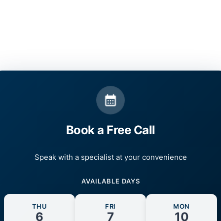
Book a Free Call
Speak with a specialist at your convenience
AVAILABLE DAYS
THU
FRI
MON
6
7
10