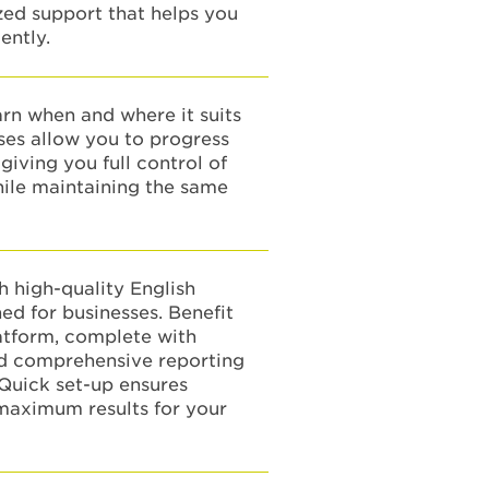
ized support that helps you
ently.
earn when and where it suits
ses allow you to progress
giving you full control of
hile maintaining the same
 high-quality English
ed for businesses. Benefit
atform, complete with
nd comprehensive reporting
 Quick set-up ensures
aximum results for your