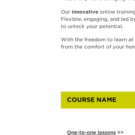
Our
innovative
online trainin
Flexible, engaging, and led 
to unlock your potential.
With the freedom to learn a
from the comfort of your ho
COURSE NAME
One-to-one lessons
>>