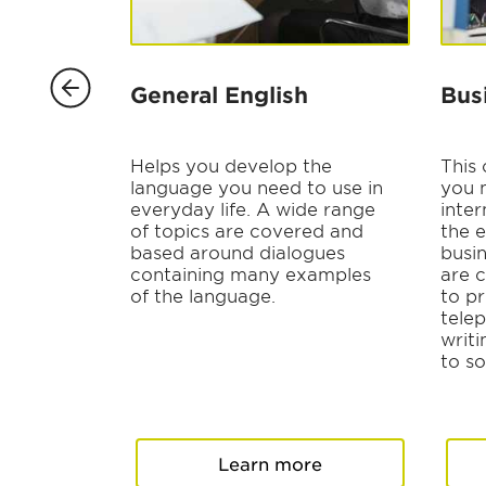
ng
General English
Bus
ting for
Helps you develop the
This
ny size,
language you need to use in
you 
everyday life. A wide range
inter
and
of topics are covered and
the e
based around dialogues
busi
containing many examples
are 
face-to-
of the language.
to pr
r more
tele
writi
to so
re
Learn more