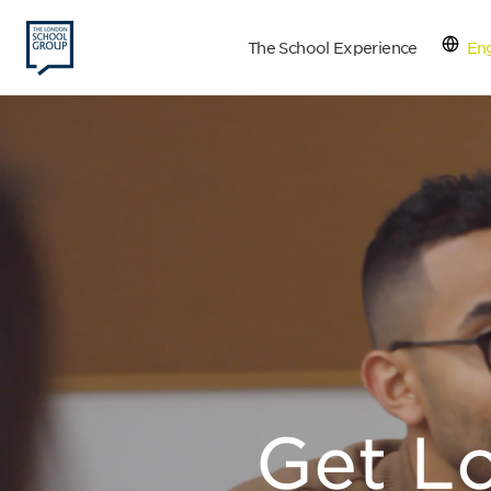
The School Experience
Eng
Con
Get L