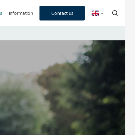
s
Information
Contact us
 Consultation