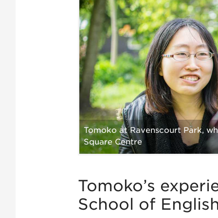
Tomoko at Ravenscourt Park, whi
Square Centre
Tomoko’s experi
School of Englis