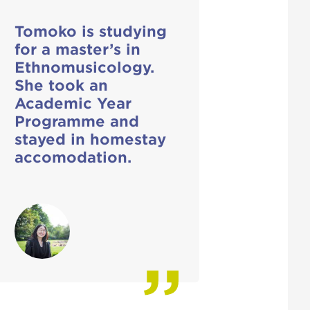
Tomoko is studying
for a master’s in
Ethnomusicology.
She took an
Academic Year
Programme and
stayed in homestay
accomodation.