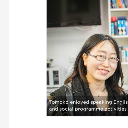
Tomoko enjoyed speaking English 
and social programme activities