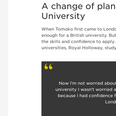
A change of plans
University
When Tomoko first came to London,
enough for a British university. B
the skills and confidence to apply
universities, Royal Holloway, stu
Now I'm not worried about
university I wasn't worried 
because I had confidence f
Lond