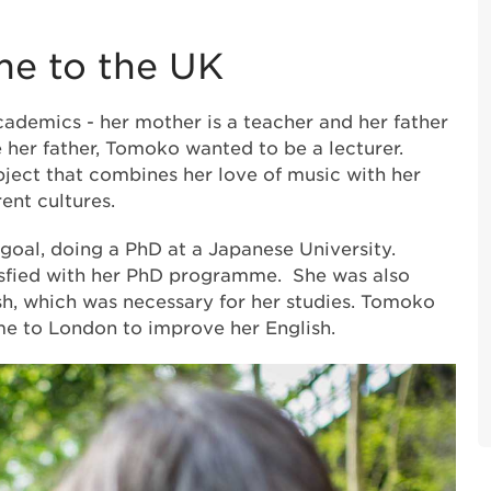
e to the UK
demics - her mother is a teacher and her father
ke her father, Tomoko wanted to be a lecturer.
bject that combines her love of music with her
rent cultures.
oal, doing a PhD at a Japanese University.
isfied with her PhD programme. She was also
sh, which was necessary for her studies. Tomoko
e to London to improve her English.