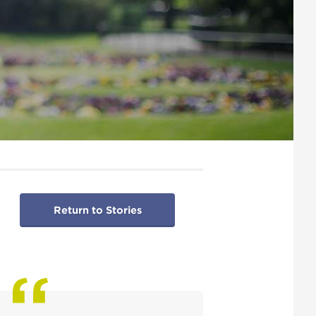
Return to Stories