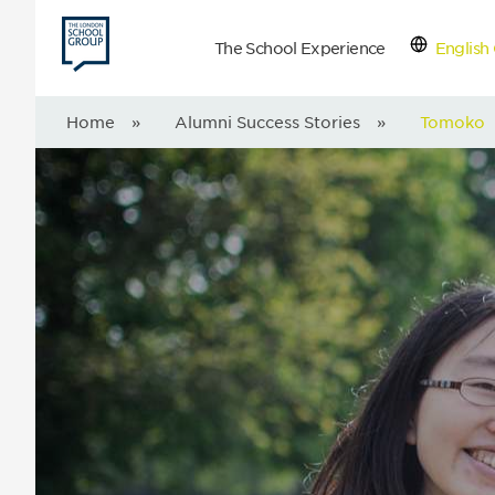
The School Experience
English 
Con
Home
»
Alumni Success Stories
»
Tomoko