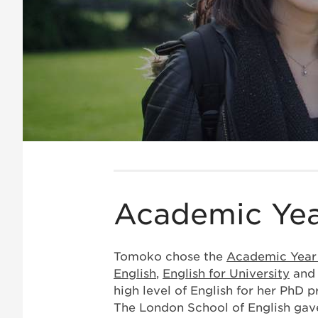
Academic Yea
Tomoko chose the
Academic Yea
English
,
English for University
an
high level of English for her PhD
The London School of English gave