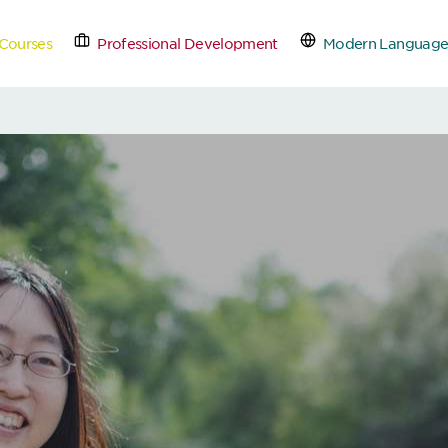
Courses
Professional Development
Modern Language
tact Us
Schedule a Free