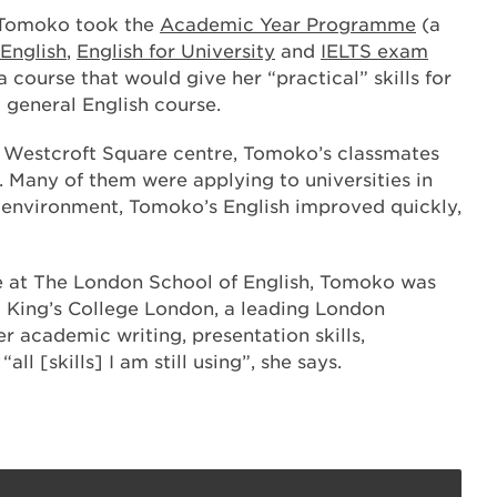
 Tomoko took the
Academic Year Programme
(a
 English
,
English for University
and
IELTS exam
 course that would give her “practical” skills for
a general English course.
s Westcroft Square centre, Tomoko’s classmates
Many of them were applying to universities in
is environment, Tomoko’s English improved quickly,
 at The London School of English, Tomoko was
 King’s College London, a leading London
r academic writing, presentation skills,
all [skills] I am still using”, she says.