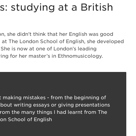
: studying at a British
 she didn’t think that her English was good
ut at The London School of English, she developed
. She is now at one of London’s leading
dying for her master’s in Ethnomusicology.
 making mistakes - from the beginning of
about writing essays or giving presentations
rom the many things I had learnt from The
on School of English