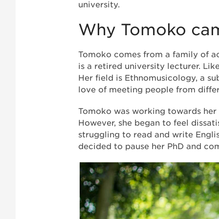
university.
Why Tomoko cam
Tomoko comes from a family of aca
is a retired university lecturer. Li
Her field is Ethnomusicology, a su
love of meeting people from diffe
Tomoko was working towards her g
However, she began to feel dissat
struggling to read and write Engli
decided to pause her PhD and com