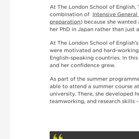
At The London School of English,
combination of
Intensive General
preparation
) because she wanted a
her PhD in Japan rather than just 
At The London School of English’
were motivated and hard-working. 
English-speaking countries. In th
and her confidence grew.
As part of the summer programme
able to attend a summer course at
university. There, she developed he
teamworking, and research skills - “