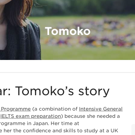
Tomoko
r: Tomoko’s story
r Programme
(a combination of
Intensive General
d
IELTS exam preparation
) because she needed a
 programme in Japan. Her time at
 her the confidence and skills to study at a UK