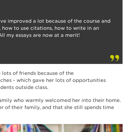
ave improved a lot because of the course and
 how to use citations, how to write in an
All my essays are now at a merit!
ots of friends because of the
ches - which gave her lots of opportunities
udents outside class.
amily who warmly welcomed her into their home.
r of their family, and that she still spends time