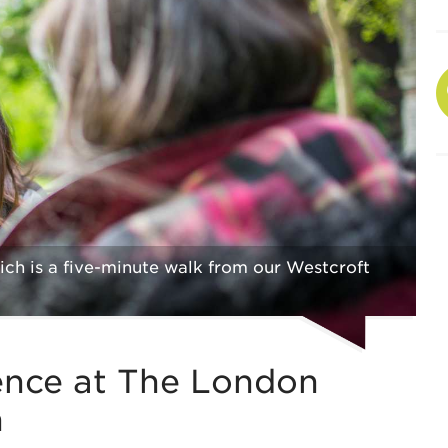
ch is a five-minute walk from our Westcroft
ence at The London
h