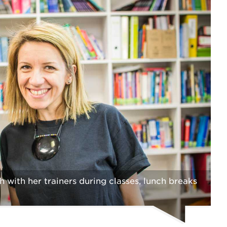
with her trainers during classes, lunch breaks