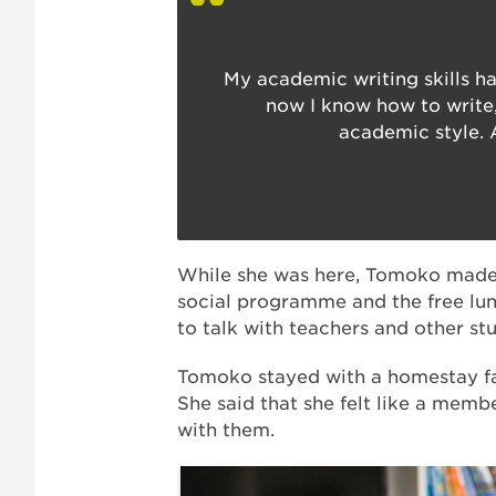
My academic writing skills h
now I know how to write,
academic style. 
While she was here, Tomoko made l
social programme and the free lun
to talk with teachers and other st
Tomoko stayed with a homestay f
She said that she felt like a membe
with them.