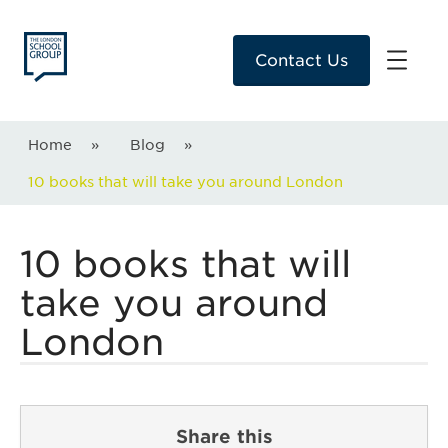
Contact Us
Home
»
Blog
»
10 books that will take you around London
10 books that will
take you around
London
Share this