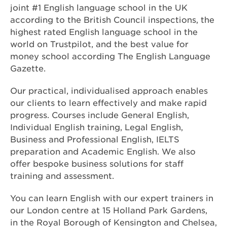
joint #1 English language school in the UK
according to the British Council inspections, the
highest rated English language school in the
world on Trustpilot, and the best value for
money school according The English Language
Gazette.
Our practical, individualised approach enables
our clients to learn effectively and make rapid
progress. Courses include General English,
Individual English training, Legal English,
Business and Professional English, IELTS
preparation and Academic English. We also
offer bespoke business solutions for staff
training and assessment.
You can learn English with our expert trainers in
our London centre at 15 Holland Park Gardens,
in the Royal Borough of Kensington and Chelsea,