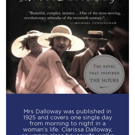
Mrs Dalloway was published in
1925 and covers one single day
from morning to night in a
woman’s life. Clarissa Dalloway,