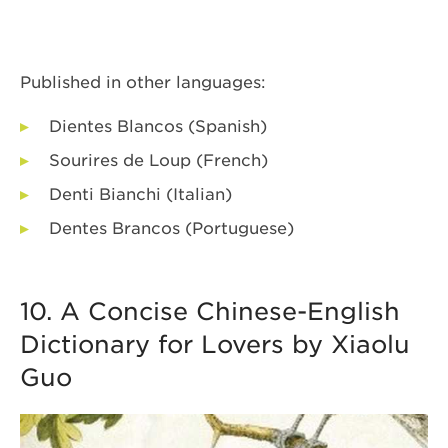
Published in other languages:
Dientes Blancos (Spanish)
Sourires de Loup (French)
Denti Bianchi (Italian)
Dentes Brancos (Portuguese)
10. A Concise Chinese-English
Dictionary for Lovers by Xiaolu
Guo