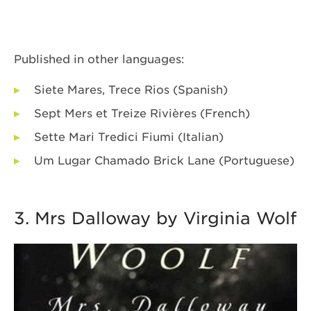
Published in other languages:
Siete Mares, Trece Rios (Spanish)
Sept Mers et Treize Rivières (French)
Sette Mari Tredici Fiumi (Italian)
Um Lugar Chamado Brick Lane (Portuguese)
3. Mrs Dalloway by Virginia Wolf