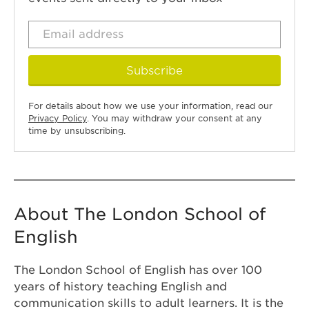
Subscribe
For details about how we use your information, read our
Privacy Policy
. You may withdraw your consent at any
time by unsubscribing.
About The London School of
English
The London School of English has over 100
years of history teaching English and
communication skills to adult learners. It is the