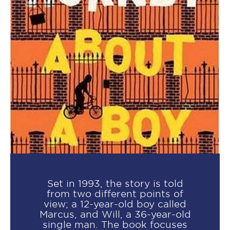
Set in 1993, the story is told
from two different points of
view; a 12-year-old boy called
Marcus, and Will, a 36-year-old
single man. The book focuses