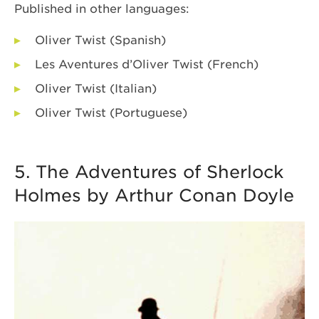
Published in other languages:
Oliver Twist (Spanish)
Les Aventures d’Oliver Twist (French)
Oliver Twist (Italian)
Oliver Twist (Portuguese)
5. The Adventures of Sherlock
Holmes by Arthur Conan Doyle