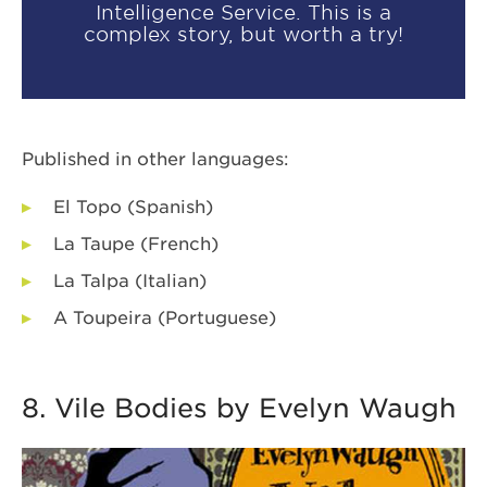
Intelligence Service. This is a
complex story, but worth a try!
Published in other languages:
El Topo (Spanish)
La Taupe (French)
La Talpa (Italian)
A Toupeira (Portuguese)
8. Vile Bodies by Evelyn Waugh