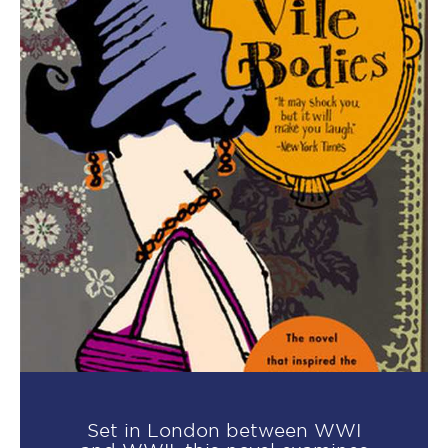
Set in London between WWI