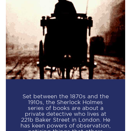
Set between the 1870s and the
1910s, the Sherlock Holmes
series of books are about a
private detective who lives at
221b Baker Street in London. He
has keen powers of observation,