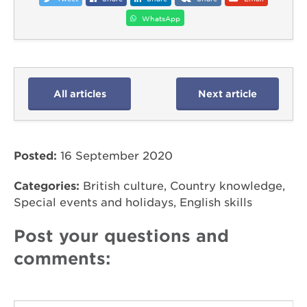
WhatsApp
All articles
Next article
Posted:
16 September 2020
Categories:
British culture, Country knowledge,
Special events and holidays, English skills
Post your questions and
comments: