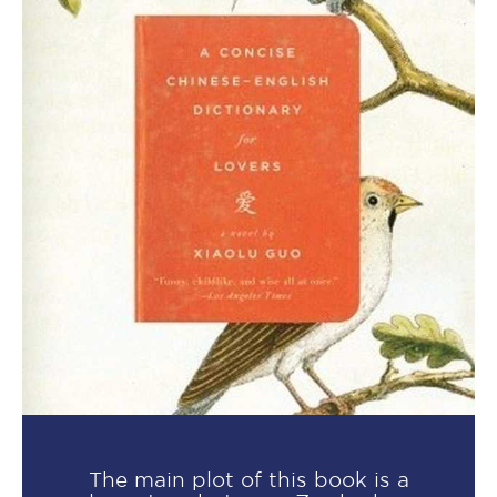
The main plot of this book is a