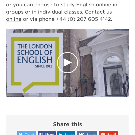
or you can choose to study English online in
groups or in individual classes.
Contact us
online
or via phone +44 (0) 207 605 4142.
Share this
Tweet
Share
Share
Share
Email