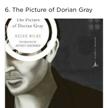
6. The Picture of Dorian Gray