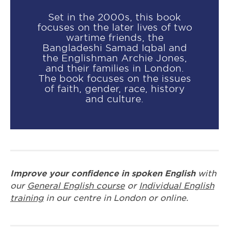
Set in the 2000s, this book
focuses on the later lives of two
wartime friends, the
Bangladeshi Samad Iqbal and
the Englishman Archie Jones,
and their families in London.
The book focuses on the issues
of faith, gender, race, history
and culture.
Improve your confidence in spoken English
with
our
General English course
or
Individual English
training
in our centre in London or online.