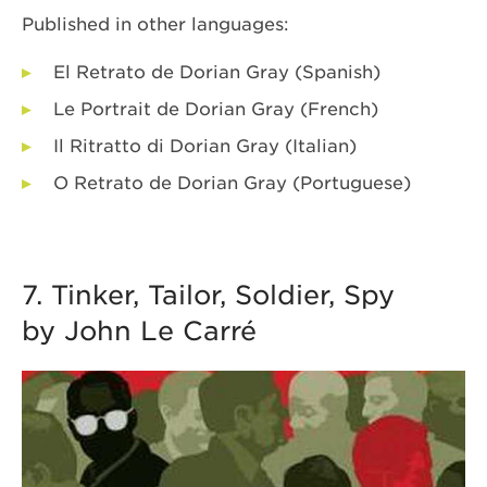
Published in other languages:
El Retrato de Dorian Gray (Spanish)
Le Portrait de Dorian Gray (French)
Il Ritratto di Dorian Gray (Italian)
O Retrato de Dorian Gray (Portuguese)
7. Tinker, Tailor, Soldier, Spy
by John Le Carré