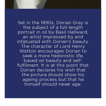
Set in the 1890s, Dorian Gray is
the subject of a full-length
portrait in oil by Basil Hallward,
an artist impressed by and
infatuated with Dorian's beauty.
The character of Lord Henry
Wotton encourages Dorian to
seek a more hedonistic life,
based on beauty and self-
fulfilment. It is at this point that
Dorian declares his wish that
the picture should show his
ageing process but that he
himself should never age.