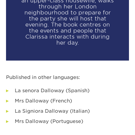
an upper-class housewife, walks
through her London
neighbourhood to prepare for
the party she will host that
evening. The book centres on
the events and people that
Clarissa interacts with during
her day.
Published in other languages:
La senora Dalloway (Spanish)
Mrs Dalloway (French)
La Signiora Dalloway (Italian)
Mrs Dalloway (Portuguese)