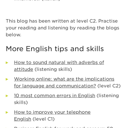
This blog has been written at level C2. Practise
your reading and listening by reading the blogs
below.
More English tips and skills
How to sound natural with adverbs of
attitude
(listening skills)
Working online: what are the implications
for language and communication?
(level C2)
10 most common errors in English
(listening
skills)
How to improve your telephone
English
(level C1)