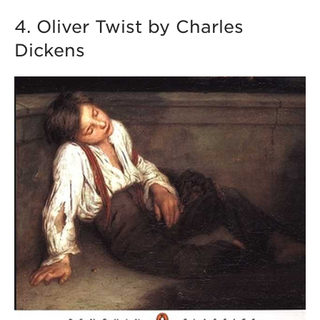
4. Oliver Twist by Charles
Dickens