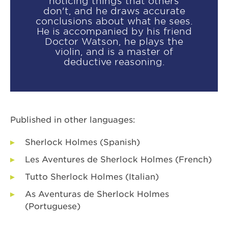
noticing things that others
don't, and he draws accurate
conclusions about what he sees.
He is accompanied by his friend
Doctor Watson, he plays the
violin, and is a master of
deductive reasoning.
Published in other languages:
Sherlock Holmes (Spanish)
Les Aventures de Sherlock Holmes (French)
Tutto Sherlock Holmes (Italian)
As Aventuras de Sherlock Holmes
(Portuguese)