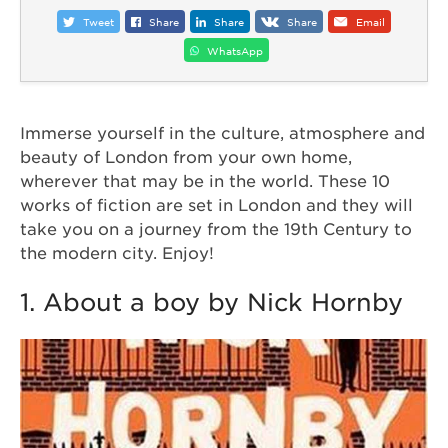
Tweet
Share
Share
Share
Email
WhatsApp
Immerse yourself in the culture, atmosphere and
beauty of London from your own home,
wherever that may be in the world. These 10
works of fiction are set in London and they will
take you on a journey from the 19th Century to
the modern city. Enjoy!
1. About a boy by Nick Hornby