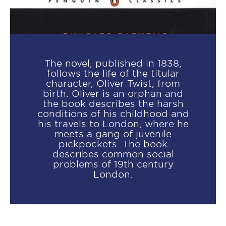
The novel, published in 1838,
follows the life of the titular
character, Oliver Twist, from
birth. Oliver is an orphan and
the book describes the harsh
conditions of his childhood and
his travels to London, where he
meets a gang of juvenile
pickpockets. The book
describes common social
problems of 19th century
London.