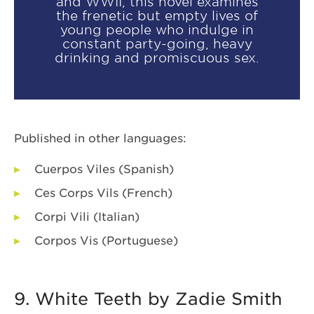
and WWII, this novel examines
the frenetic but empty lives of
young people who indulge in
constant party-going, heavy
drinking and promiscuous sex.
Published in other languages:
Cuerpos Viles (Spanish)
Ces Corps Vils (French)
Corpi Vili (Italian)
Corpos Vis (Portuguese)
9. White Teeth by Zadie Smith