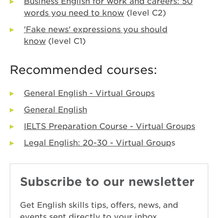
Business English for work and careers: 50
words you need to know
(level C2)
'Fake news' expressions you should
know
(level C1)
Recommended courses:
General English - Virtual Groups
General English
IELTS Preparation Course - Virtual Groups
Legal English: 20-30 - Virtual Group
s
Subscribe to our newsletter
Get English skills tips, offers, news, and
events sent directly to your inbox