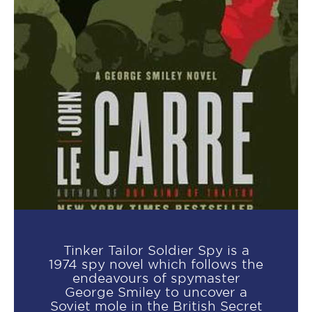
Tinker Tailor Soldier Spy is a
1974 spy novel which follows the
endeavours of spymaster
George Smiley to uncover a
Soviet mole in the British Secret