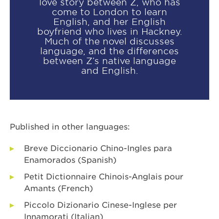
love story between Z, who has
come to London to learn
English, and her English
boyfriend who lives in Hackney.
Much of the novel discusses
language, and the differences
between Z’s native language
and English.
Published in other languages:
Breve Diccionario Chino-Ingles para
Enamorados (Spanish)
Petit Dictionnaire Chinois-Anglais pour
Amants (French)
Piccolo Dizionario Cinese-Inglese per
Innamorati (Italian)