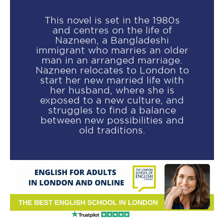
This novel is set in the 1980s
and centres on the life of
Nazneen, a Bangladeshi
immigrant who marries an older
man in an arranged marriage.
Nazneen relocates to London to
start her new married life with
her husband, where she is
exposed to a new culture, and
struggles to find a balance
between new possibilities and
old traditions.