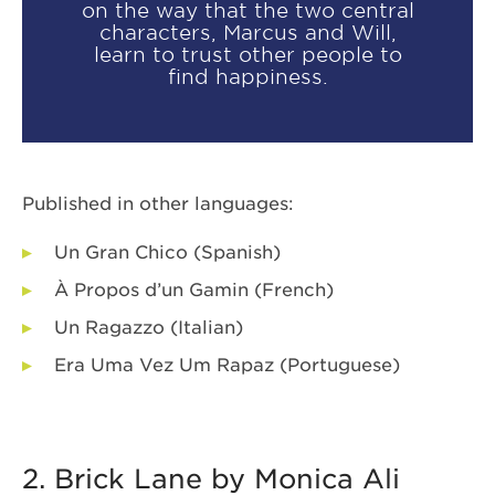
on the way that the two central
characters, Marcus and Will,
learn to trust other people to
find happiness.
Published in other languages:
Un Gran Chico (Spanish)
À Propos d’un Gamin (French)
Un Ragazzo (Italian)
Era Uma Vez Um Rapaz (Portuguese)
2. Brick Lane by Monica Ali