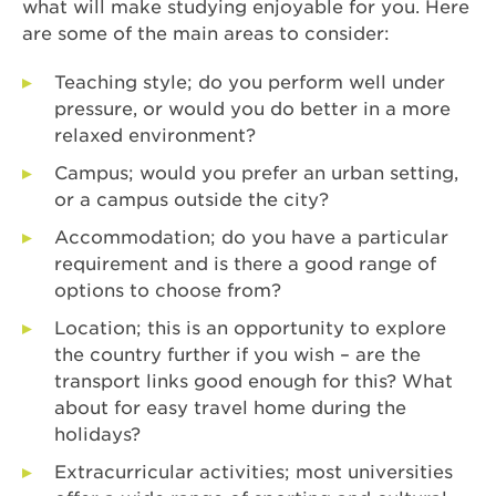
what will make studying enjoyable for you. Here
are some of the main areas to consider:
Teaching style; do you perform well under
pressure, or would you do better in a more
relaxed environment?
Campus; would you prefer an urban setting,
or a campus outside the city?
Accommodation; do you have a particular
requirement and is there a good range of
options to choose from?
Location; this is an opportunity to explore
the country further if you wish – are the
transport links good enough for this? What
about for easy travel home during the
holidays?
Extracurricular activities; most universities