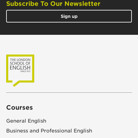
Subscribe To Our Newsletter
Sign up
Courses
General English
Business and Professional English