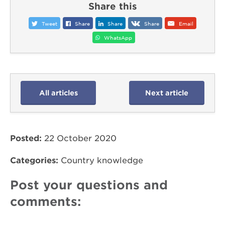
Share this
Tweet
Share
Share
Share
Email
WhatsApp
All articles
Next article
Posted:
22 October 2020
Categories:
Country knowledge
Post your questions and
comments: