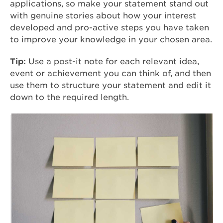
applications, so make your statement stand out
with genuine stories about how your interest
developed and pro-active steps you have taken
to improve your knowledge in your chosen area.
Tip:
Use a post-it note for each relevant idea,
event or achievement you can think of, and then
use them to structure your statement and edit it
down to the required length.