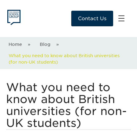
Contact Us
Home
»
Blog
»
What you need to know about British universities
(for non-UK students)
What you need to
know about British
universities (for non-
UK students)