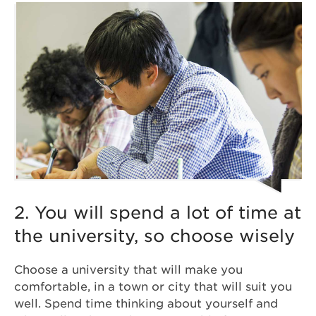
2. You will spend a lot of time at
the university, so choose wisely
Choose a university that will make you
comfortable, in a town or city that will suit you
well. Spend time thinking about yourself and