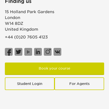
Finding us
15 Holland Park Gardens
London
W14 8DZ
United Kingdom
+44 (0)20 7605 4123
Book your course
Student Login
For Agents