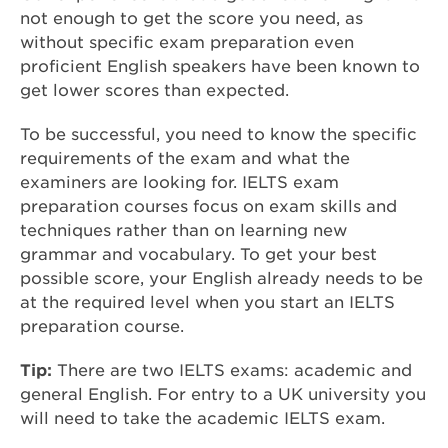
not enough to get the score you need, as
without specific exam preparation even
proficient English speakers have been known to
get lower scores than expected.
To be successful, you need to know the specific
requirements of the exam and what the
examiners are looking for. IELTS exam
preparation courses focus on exam skills and
techniques rather than on learning new
grammar and vocabulary. To get your best
possible score, your English already needs to be
at the required level when you start an IELTS
preparation course.
Tip:
There are two IELTS exams: academic and
general English. For entry to a UK university you
will need to take the academic IELTS exam.