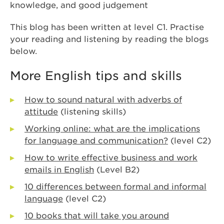
knowledge, and good judgement
This blog has been written at level C1. Practise
your reading and listening by reading the blogs
below.
More English tips and skills
How to sound natural with adverbs of
attitude
(listening skills)
Working online: what are the implications
for language and communication?
(level C2)
How to write effective business and work
emails in English
(Level B2)
10 differences between formal and informal
language
(level C2)
10 books that will take you around