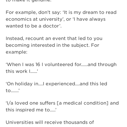
For example, don’t say: ‘It is my dream to read
economics at university’, or ‘I have always
wanted to be a doctor’.
Instead, recount an event that led to you
becoming interested in the subject. For
example:
‘When I was 16 I volunteered for......and through
this work I......’
‘On holiday in....I experienced....and this led
to.......’
‘I/a loved one suffers [a medical condition] and
this inspired me to.....’
Universities will receive thousands of