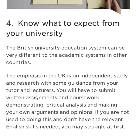
4. Know what to expect from
your university
The British university education system can be
very different to the academic systems in other
countries.
The emphasis in the UK is on independent study
and research with some guidance from your
tutor and lecturers. You will have to submit
written assignments and coursework
demonstrating critical analysis and making
your own arguments and opinions. If you are not
used to doing this and don't have the relevant
English skills needed, you may struggle at first.