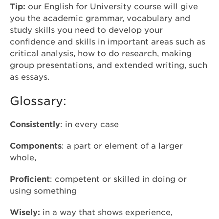
Tip:
our English for University course will give
you the academic grammar, vocabulary and
study skills you need to develop your
confidence and skills in important areas such as
critical analysis, how to do research, making
group presentations, and extended writing, such
as essays.
Glossary:
Consistently
: in every case
Components
: a part or element of a larger
whole,
Proficient
: competent or skilled in doing or
using something
Wisely
:
in a way that shows experience,