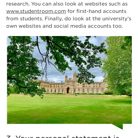
research. You can also look at websites such as
www.studentroom.com
for first-hand accounts
from students. Finally, do look at the university’s
own websites and social media accounts too.