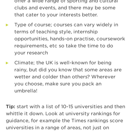
offer a wide range of sporting and cultural
clubs and events, and there may be some
that cater to your interests better.
Type of course; courses can vary widely in
terms of teaching style, internship
opportunities, hands-on practise, coursework
requirements, etc so take the time to do
your research
Climate; the UK is well-known for being
rainy, but did you know that some areas are
wetter and colder than others? Wherever
you choose, make sure you pack an
umbrella!
Tip:
start with a list of 10-15 universities and then
whittle it down. Look at university rankings for
guidance, for example the Times rankings score
universities in a range of areas, not just on