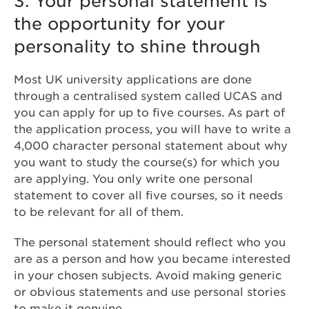
3. Your personal statement is
the opportunity for your
personality to shine through
Most UK university applications are done
through a centralised system called UCAS and
you can apply for up to five courses. As part of
the application process, you will have to write a
4,000 character personal statement about why
you want to study the course(s) for which you
are applying. You only write one personal
statement to cover all five courses, so it needs
to be relevant for all of them.
The personal statement should reflect who you
are as a person and how you became interested
in your chosen subjects. Avoid making generic
or obvious statements and use personal stories
to make it genuine.