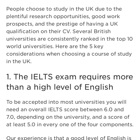
People choose to study in the UK due to the
plentiful research opportunities, good work
prospects, and the prestige of having a UK
qualification on their CV. Several British
universities are consistently ranked in the top 10
world universities. Here are the 5 key
considerations when choosing a course of study
in the UK.
1. The IELTS exam requires more
than a high level of English
To be accepted into most universities you will
need an overall IELTS score between 6.0 and
7.0, depending on the university, and a score of
at least 5.0 in every one of the four components.
Our experience is that a good level of English is