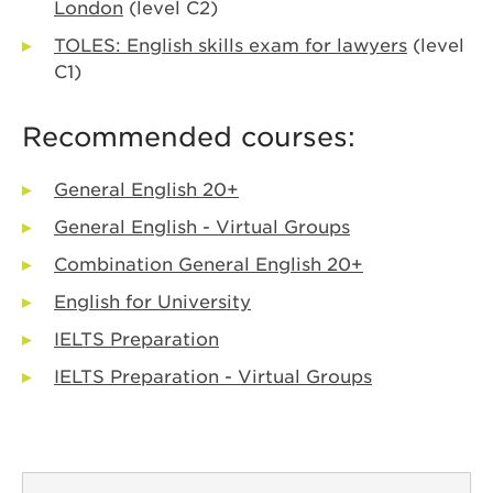
London
(level C2)
TOLES: English skills exam for lawyers
(level
C1)
Recommended courses:
General English 20+
General English - Virtual Groups
Combination General English 20+
English for University
IELTS Preparation
IELTS Preparation - Virtual Groups