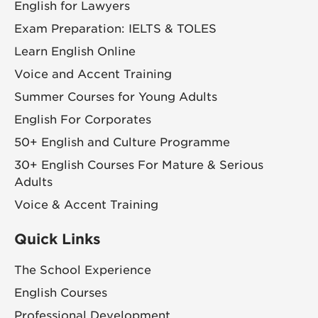
English for Lawyers
Exam Preparation: IELTS & TOLES
Learn English Online
Voice and Accent Training
Summer Courses for Young Adults
English For Corporates
50+ English and Culture Programme
30+ English Courses For Mature & Serious
Adults
Voice & Accent Training
Quick Links
The School Experience
English Courses
Professional Development