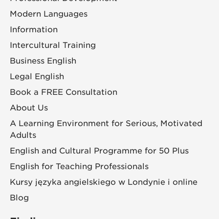
Modern Languages
Information
Intercultural Training
Business English
Legal English
Book a FREE Consultation
About Us
A Learning Environment for Serious, Motivated
Adults
English and Cultural Programme for 50 Plus
English for Teaching Professionals
Kursy języka angielskiego w Londynie i online
Blog