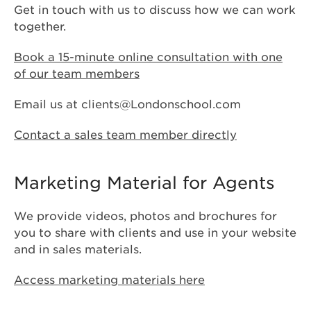
Get in touch with us to discuss how we can work
together.
Book a 15-minute online consultation with one
of our team members
Email us at
clients@Londonschool.com
Contact a sales team member directly
Marketing Material for Agents
We provide videos, photos and brochures for
you to share with clients and use in your website
and in sales materials.
Access marketing materials here