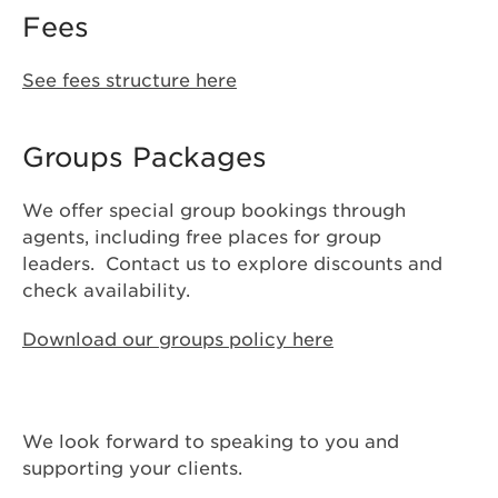
Fees
See fees structure here
Groups Packages
We offer special group bookings through
agents, including free places for group
leaders. Contact us to explore discounts and
check availability.
Download our groups policy here
We look forward to speaking to you and
supporting your clients.