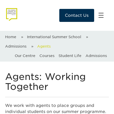
Contact Us
Home
»
International Summer School
»
Admissions
»
Agents
Our Centre
Courses
Student Life
Admissions
Agents: Working
Together
We work with agents to place groups and
individual students on our summer programme.