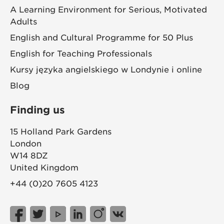
A Learning Environment for Serious, Motivated
Adults
English and Cultural Programme for 50 Plus
English for Teaching Professionals
Kursy języka angielskiego w Londynie i online
Blog
Finding us
15 Holland Park Gardens
London
W14 8DZ
United Kingdom
+44 (0)20 7605 4123