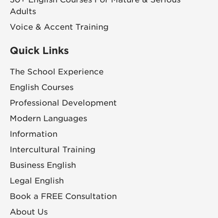
Adults
Voice & Accent Training
Quick Links
The School Experience
English Courses
Professional Development
Modern Languages
Information
Intercultural Training
Business English
Legal English
Book a FREE Consultation
About Us