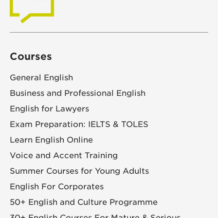
Courses
General English
Business and Professional English
English for Lawyers
Exam Preparation: IELTS & TOLES
Learn English Online
Voice and Accent Training
Summer Courses for Young Adults
English For Corporates
50+ English and Culture Programme
30+ English Courses For Mature & Serious