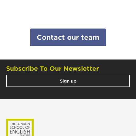
Contact our team
Subscribe To Our Newsletter
Sign up