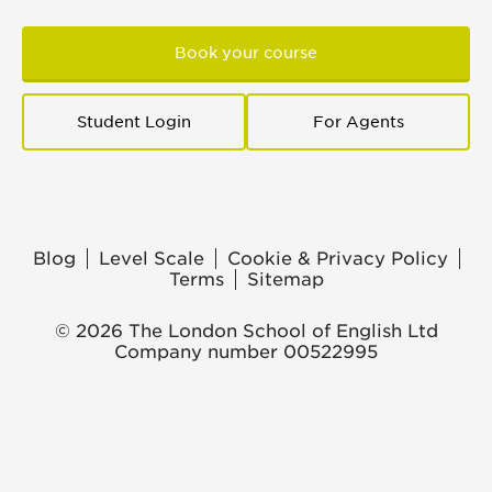
Book your course
Student Login
For Agents
Blog
Level Scale
Cookie & Privacy Policy
Terms
Sitemap
© 2026 The London School of English Ltd
Company number 00522995