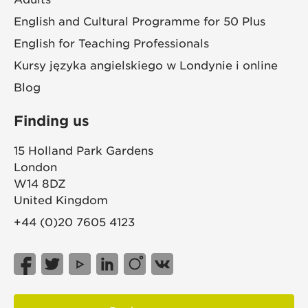
English and Cultural Programme for 50 Plus
English for Teaching Professionals
Kursy języka angielskiego w Londynie i online
Blog
Finding us
15 Holland Park Gardens
London
W14 8DZ
United Kingdom
+44 (0)20 7605 4123