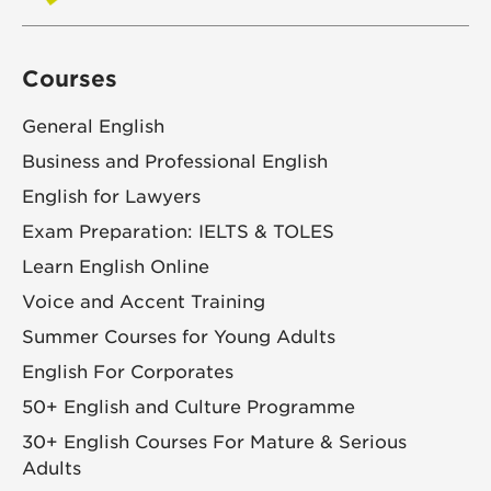
Courses
General English
Business and Professional English
English for Lawyers
Exam Preparation: IELTS & TOLES
Learn English Online
Voice and Accent Training
Summer Courses for Young Adults
English For Corporates
50+ English and Culture Programme
30+ English Courses For Mature & Serious
Adults