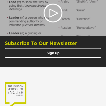
Subscribe To Our Newsletter
Sign up