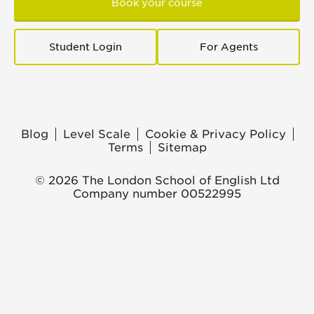
Book your course
Student Login
For Agents
Blog
Level Scale
Cookie & Privacy Policy
Terms
Sitemap
© 2026 The London School of English Ltd
Company number 00522995