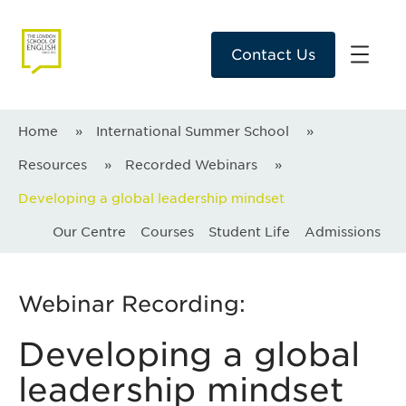
Contact Us
Home
»
International Summer School
»
Resources
»
Recorded Webinars
»
Developing a global leadership mindset
Our Centre
Courses
Student Life
Admissions
Webinar Recording:
Developing a global
leadership mindset