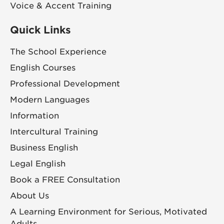
Voice & Accent Training
Quick Links
The School Experience
English Courses
Professional Development
Modern Languages
Information
Intercultural Training
Business English
Legal English
Book a FREE Consultation
About Us
A Learning Environment for Serious, Motivated
Adults