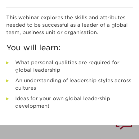
This webinar explores the skills and attributes
needed to be successful as a leader of a global
team, business unit or organisation.
You will learn:
What personal qualities are required for
global leadership
An understanding of leadership styles across
cultures
Ideas for your own global leadership
development