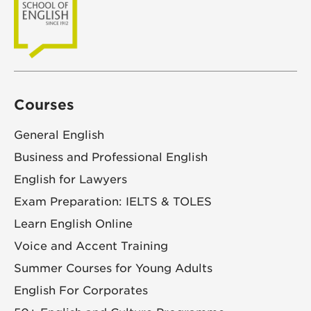
Courses
General English
Business and Professional English
English for Lawyers
Exam Preparation: IELTS & TOLES
Learn English Online
Voice and Accent Training
Summer Courses for Young Adults
English For Corporates