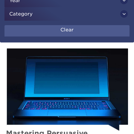
Year
Category
Clear
Mastering Persuasive