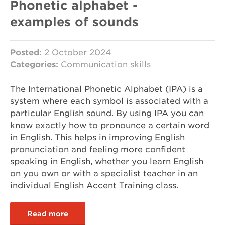
Phonetic alphabet -
examples of sounds
Posted:
2 October 2024
Categories:
Communication skills
The International Phonetic Alphabet (IPA) is a
system where each symbol is associated with a
particular English sound. By using IPA you can
know exactly how to pronounce a certain word
in English. This helps in improving English
pronunciation and feeling more confident
speaking in English, whether you learn English
on you own or with a specialist teacher in an
individual English Accent Training class.
Read more