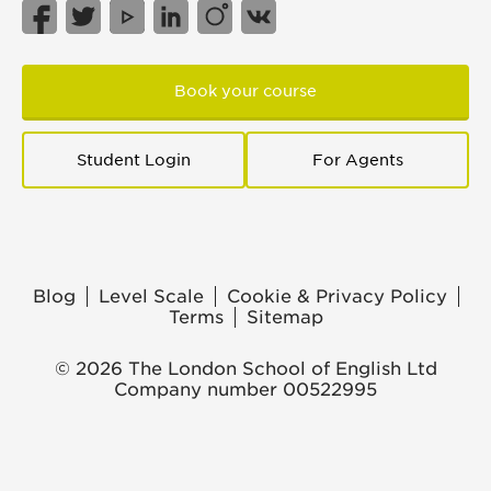
Book your course
Student Login
For Agents
Blog
Level Scale
Cookie & Privacy Policy
Terms
Sitemap
© 2026 The London School of English Ltd
Company number 00522995