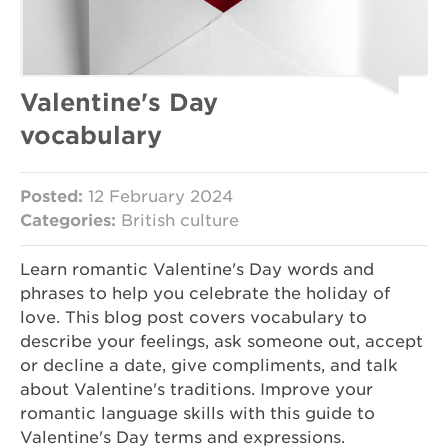
Valentine's Day
vocabulary
Posted:
12 February 2024
Categories:
British culture
Learn romantic Valentine's Day words and
phrases to help you celebrate the holiday of
love. This blog post covers vocabulary to
describe your feelings, ask someone out, accept
or decline a date, give compliments, and talk
about Valentine's traditions. Improve your
romantic language skills with this guide to
Valentine's Day terms and expressions.