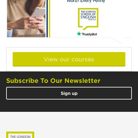
View our courses
Subscribe To Our Newsletter
Sign up