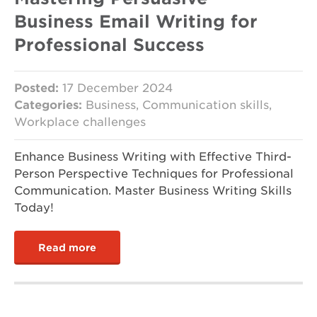
Business Email Writing for
Professional Success
Posted:
17 December 2024
Categories:
Business, Communication skills,
Workplace challenges
Enhance Business Writing with Effective Third-
Person Perspective Techniques for Professional
Communication. Master Business Writing Skills
Today!
Read more