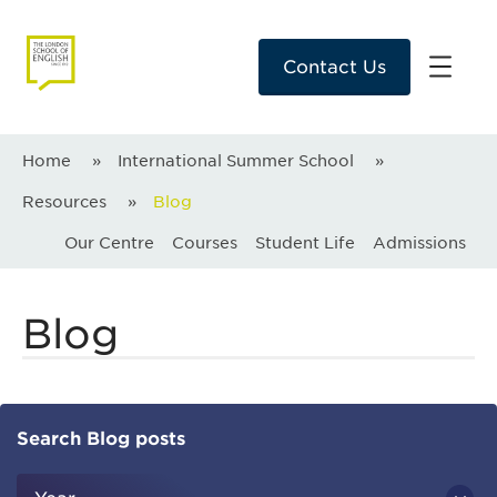
Contact Us
Home
»
International Summer School
»
Resources
»
Blog
Our Centre
Courses
Student Life
Admissions
Blog
Search Blog posts