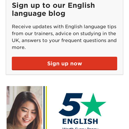
Sign up to our English
language blog
Receive updates with English language tips
from our trainers, advice on studying in the
UK, answers to your frequent questions and
more.
Sign up now