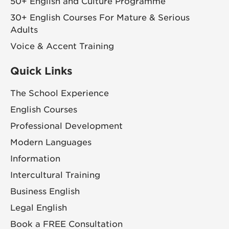
50+ English and Culture Programme
30+ English Courses For Mature & Serious
Adults
Voice & Accent Training
Quick Links
The School Experience
English Courses
Professional Development
Modern Languages
Information
Intercultural Training
Business English
Legal English
Book a FREE Consultation