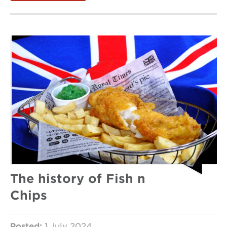
The history of Fish n
Chips
Posted:
1 July 2024