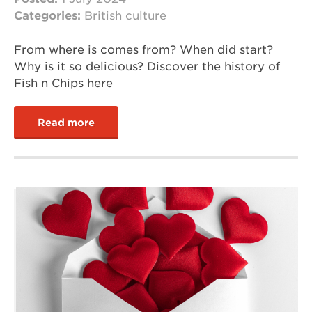
Categories:
British culture
From where is comes from? When did start?
Why is it so delicious? Discover the history of
Fish n Chips here
Read more