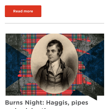
Read more
Burns Night: Haggis, pipes