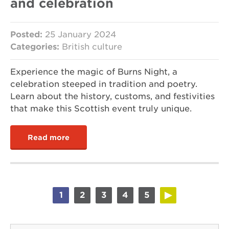
and celebration
Posted:
25 January 2024
Categories:
British culture
Experience the magic of Burns Night, a
celebration steeped in tradition and poetry.
Learn about the history, customs, and festivities
that make this Scottish event truly unique.
Read more
1
2
3
4
5