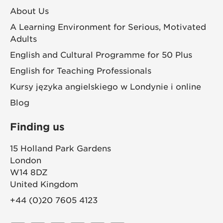
About Us
A Learning Environment for Serious, Motivated
Adults
English and Cultural Programme for 50 Plus
English for Teaching Professionals
Kursy języka angielskiego w Londynie i online
Blog
Finding us
15 Holland Park Gardens
London
W14 8DZ
United Kingdom
+44 (0)20 7605 4123