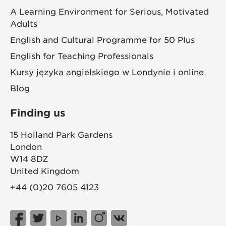
A Learning Environment for Serious, Motivated
Adults
English and Cultural Programme for 50 Plus
English for Teaching Professionals
Kursy języka angielskiego w Londynie i online
Blog
Finding us
15 Holland Park Gardens
London
W14 8DZ
United Kingdom
+44 (0)20 7605 4123