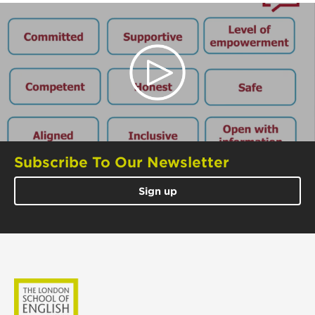
Subscribe To Our Newsletter
Sign up