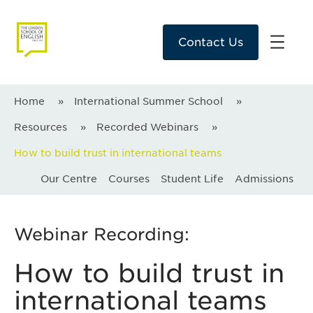
Contact Us
Home
»
International Summer School
»
Resources
»
Recorded Webinars
»
How to build trust in international teams
Our Centre
Courses
Student Life
Admissions
Webinar Recording:
How to build trust in
international teams