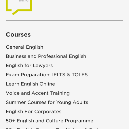
Courses
General English
Business and Professional English
English for Lawyers
Exam Preparation: IELTS & TOLES
Learn English Online
Voice and Accent Training
Summer Courses for Young Adults
English For Corporates
50+ English and Culture Programme