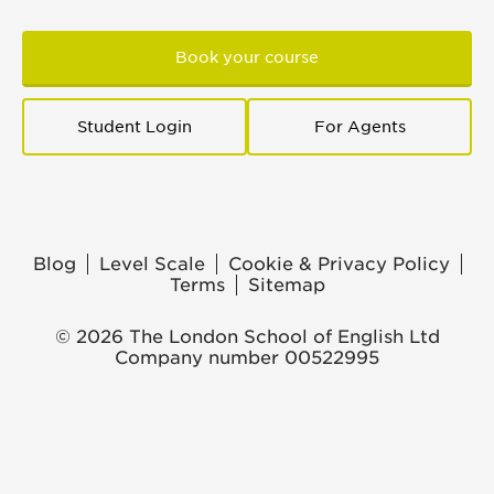
Book your course
Student Login
For Agents
Blog
Level Scale
Cookie & Privacy Policy
Terms
Sitemap
© 2026 The London School of English Ltd
Company number 00522995