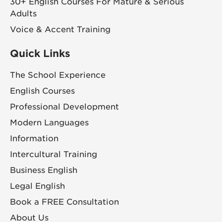
30+ English Courses For Mature & Serious
Adults
Voice & Accent Training
Quick Links
The School Experience
English Courses
Professional Development
Modern Languages
Information
Intercultural Training
Business English
Legal English
Book a FREE Consultation
About Us