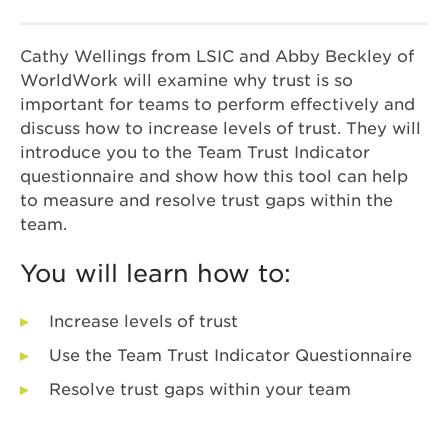
Cathy Wellings from LSIC and Abby Beckley of
WorldWork will examine why trust is so
important for teams to perform effectively and
discuss how to increase levels of trust. They will
introduce you to the Team Trust Indicator
questionnaire and show how this tool can help
to measure and resolve trust gaps within the
team.
You will learn how to:
Increase levels of trust
Use the Team Trust Indicator Questionnaire
Resolve trust gaps within your team