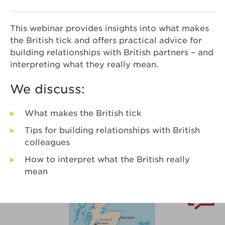
This webinar provides insights into what makes
the British tick and offers practical advice for
building relationships with British partners – and
interpreting what they really mean.
We discuss:
What makes the British tick
Tips for building relationships with British
colleagues
How to interpret what the British really
mean