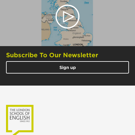
Subscribe To Our Newsletter
Sign up