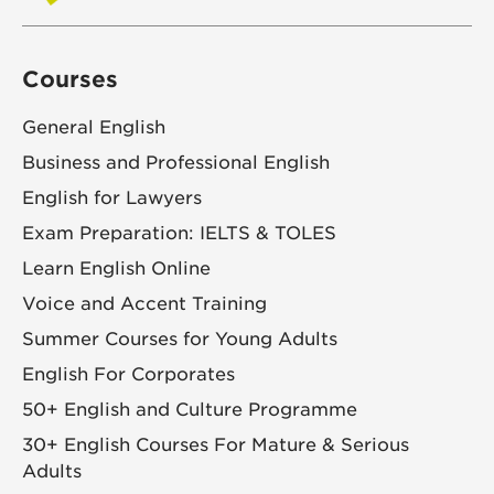
Courses
General English
Business and Professional English
English for Lawyers
Exam Preparation: IELTS & TOLES
Learn English Online
Voice and Accent Training
Summer Courses for Young Adults
English For Corporates
50+ English and Culture Programme
30+ English Courses For Mature & Serious
Adults