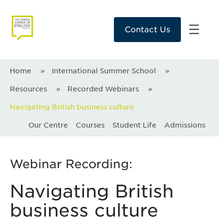
Contact Us
Home
»
International Summer School
»
Resources
»
Recorded Webinars
»
Navigating British business culture
Our Centre
Courses
Student Life
Admissions
Webinar Recording:
Navigating British
business culture