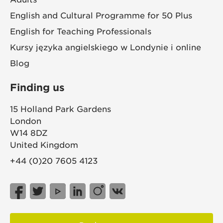
English and Cultural Programme for 50 Plus
English for Teaching Professionals
Kursy języka angielskiego w Londynie i online
Blog
Finding us
15 Holland Park Gardens
London
W14 8DZ
United Kingdom
+44 (0)20 7605 4123