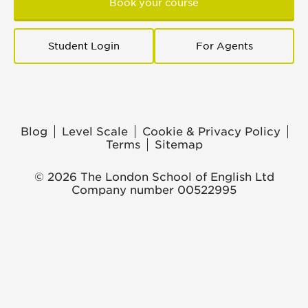
Book your course
Student Login
For Agents
Blog
Level Scale
Cookie & Privacy Policy
Terms
Sitemap
© 2026 The London School of English Ltd
Company number 00522995