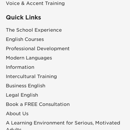
Voice & Accent Training
Quick Links
The School Experience
English Courses
Professional Development
Modern Languages
Information
Intercultural Training
Business English
Legal English
Book a FREE Consultation
About Us
A Learning Environment for Serious, Motivated
Adults