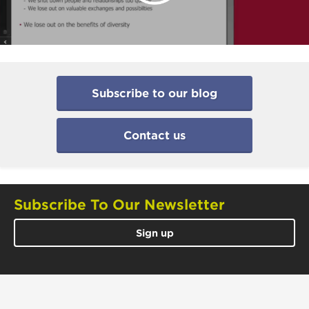
Subscribe to our blog
Contact us
Subscribe To Our Newsletter
Sign up