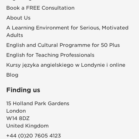
Book a FREE Consultation
About Us
A Learning Environment for Serious, Motivated
Adults
English and Cultural Programme for 50 Plus
English for Teaching Professionals
Kursy języka angielskiego w Londynie i online
Blog
Finding us
15 Holland Park Gardens
London
W14 8DZ
United Kingdom
+44 (0)20 7605 4123