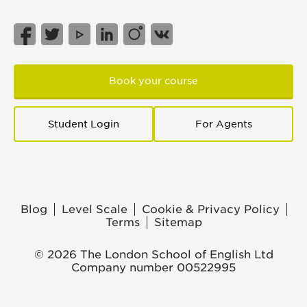
Book your course
Student Login
For Agents
Blog
Level Scale
Cookie & Privacy Policy
Terms
Sitemap
© 2026 The London School of English Ltd
Company number 00522995