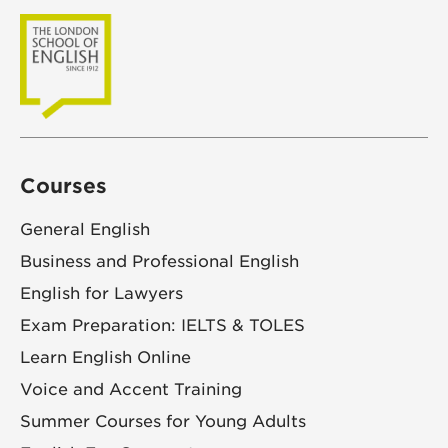
Courses
General English
Business and Professional English
English for Lawyers
Exam Preparation: IELTS & TOLES
Learn English Online
Voice and Accent Training
Summer Courses for Young Adults