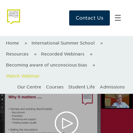
Contact Us
Home
»
International Summer School
»
Resources
»
Recorded Webinars
»
Becoming aware of unconscious bias
»
Watch Webinar
Our Centre
Courses
Student Life
Admissions