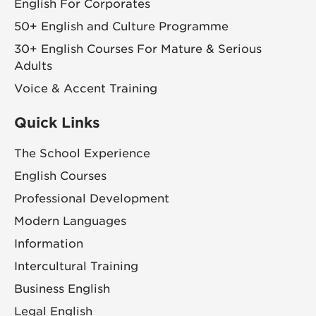
English For Corporates
50+ English and Culture Programme
30+ English Courses For Mature & Serious
Adults
Voice & Accent Training
Quick Links
The School Experience
English Courses
Professional Development
Modern Languages
Information
Intercultural Training
Business English
Legal English