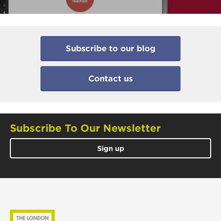
Subscribe to our blog
Contact us
Subscribe To Our Newsletter
Sign up