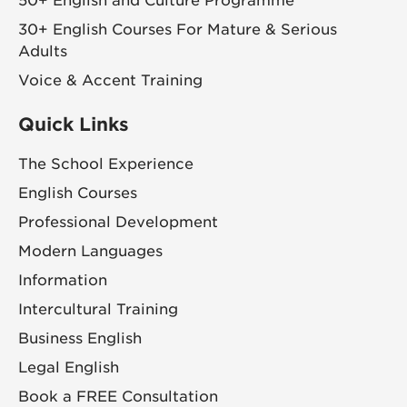
50+ English and Culture Programme
30+ English Courses For Mature & Serious
Adults
Voice & Accent Training
Quick Links
The School Experience
English Courses
Professional Development
Modern Languages
Information
Intercultural Training
Business English
Legal English
Book a FREE Consultation