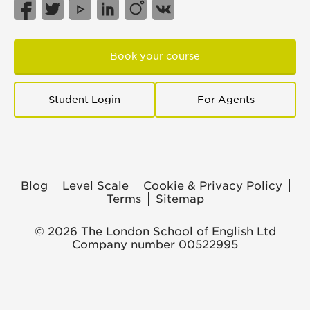
Book your course
Student Login
For Agents
Blog
Level Scale
Cookie & Privacy Policy
Terms
Sitemap
© 2026 The London School of English Ltd
Company number 00522995