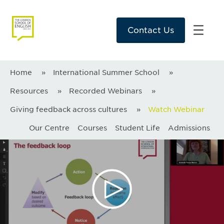
Contact Us
Home
»
International Summer School
»
Resources
»
Recorded Webinars
»
Giving feedback across cultures
»
Watch Webinar
Our Centre
Courses
Student Life
Admissions