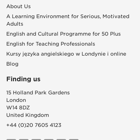
About Us
A Learning Environment for Serious, Motivated
Adults
English and Cultural Programme for 50 Plus
English for Teaching Professionals
Kursy języka angielskiego w Londynie i online
Blog
Finding us
15 Holland Park Gardens
London
W14 8DZ
United Kingdom
+44 (0)20 7605 4123