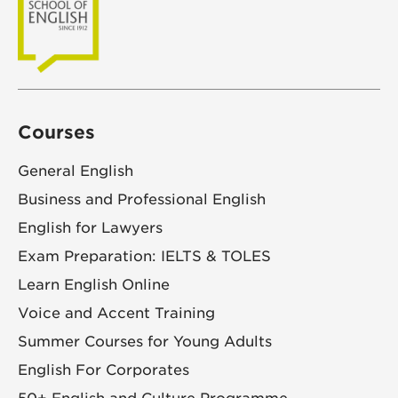
Courses
General English
Business and Professional English
English for Lawyers
Exam Preparation: IELTS & TOLES
Learn English Online
Voice and Accent Training
Summer Courses for Young Adults
English For Corporates